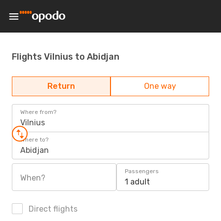
Flights Vilnius to Abidjan
Return
One way
Where from?
Vilnius
Where to?
Abidjan
Passengers
When?
1 adult
Direct flights