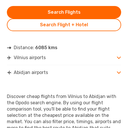
Search Flights
Search Flight + Hotel
Distance:
6085 kms
Vilnius airports
Abidjan airports
Discover cheap flights from Vilnius to Abidjan with
the Opodo search engine. By using our flight
comparison tool, you'll be able to find your flight
selection at the cheapest price available on the
market. You can also filter price, timings, airports and
more to find the best route to Abidjan that suits