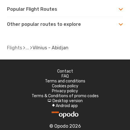
Popular Flight Routes
Other popular routes to explore
Flights
Vilnius - Abidjan
Contact
FAQ
Terms and conditions
Cookies policy
Privacy policy
Terms & Conditions of promo codes
Desktop version
d
Android app
A
© Opodo 2026