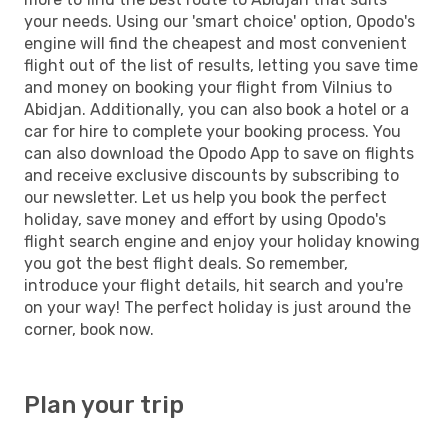
your needs. Using our 'smart choice' option, Opodo's
engine will find the cheapest and most convenient
flight out of the list of results, letting you save time
and money on booking your flight from Vilnius to
Abidjan. Additionally, you can also book a hotel or a
car for hire to complete your booking process. You
can also download the Opodo App to save on flights
and receive exclusive discounts by subscribing to
our newsletter. Let us help you book the perfect
holiday, save money and effort by using Opodo's
flight search engine and enjoy your holiday knowing
you got the best flight deals. So remember,
introduce your flight details, hit search and you're
on your way! The perfect holiday is just around the
corner, book now.
Plan your trip