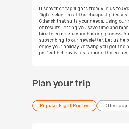
Discover cheap flights from Vilnius to Gd
flight selection at the cheapest price avai
Gdansk that suits your needs. Using our '
of results, letting you save time and mone
hire to complete your booking process. Y
subscribing to our newsletter. Let us hel
enjoy your holiday knowing you got the be
perfect holiday is just around the corner
Plan your trip
Popular Flight Routes
Other popu