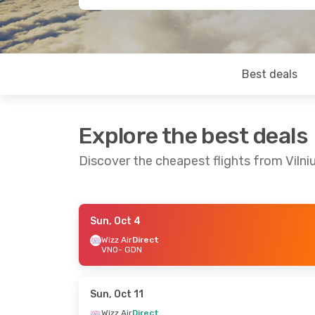
Best deals
Explore the best deals
Discover the cheapest flights from Vilni
Sun, Oct 4
Tue, Oct 6
- Sat, Oct 10
Thu, Sep 17
-
Wizz Air
Direct
VNO
- GDN
Wizz Air
Direct
Wizz Air
Dire
VNO
- GDN
VNO
- GDN
Wizz Air
Direct
Wizz Air
Dire
GDN
- VNO
GDN
- VNO
Sun, Oct 11
Wizz Air
Direct