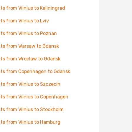
hts from Vilnius to Kaliningrad
hts from Vilnius to Lviv
hts from Vilnius to Poznan
hts from Warsaw to Gdansk
hts from Wroclaw to Gdansk
hts from Copenhagen to Gdansk
hts from Vilnius to Szczecin
hts from Vilnius to Copenhagen
hts from Vilnius to Stockholm
hts from Vilnius to Hamburg