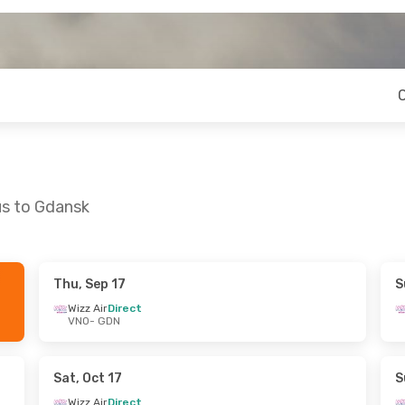
us to Gdansk
Thu, Sep 17
S
 Thu, Sep 24
Sun, Sep 27
- Tue, Sep 29
Wizz Air
Direct
VNO
- GDN
ct
Wizz Air
Direct
VNO
- GDN
ct
Wizz Air
Direct
GDN
- VNO
Sat, Oct 17
S
Wizz Air
Direct