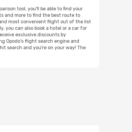
ison tool, you'll be able to find your
rts and more to find the best route to
and most convenient flight out of the list
, you can also book a hotel or a car for
receive exclusive discounts by
ing Opodo's flight search engine and
 hit search and you're on your way! The