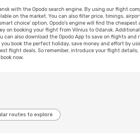
ansk with the Opodo search engine. By using our flight compar
lable on the market. You can also filter price, timings, airpo
smart choice' option, Opodo's engine will find the cheapest 
y on booking your flight from Vilnius to Gdansk. Additionally
ou can also download the Opodo App to save on flights and 
p you book the perfect holiday, save money and effort by us
st flight deals. So remember, introduce your flight details,
, book now.
lar routes to explore