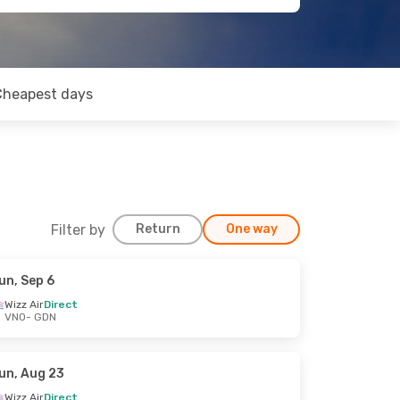
Cheapest days
Filter by
Return
One way
un, Sep 6
Wizz Air
Direct
VNO
- GDN
un, Aug 23
Wizz Air
Direct