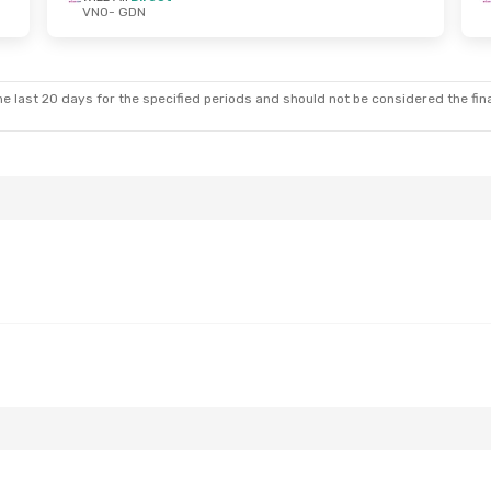
VNO
- GDN
 Sun, Oct 25
Thu, Aug 20
- Tue, Aug 25
ct
Wizz Air
Direct
VNO
- GDN
ct
Wizz Air
Direct
GDN
- VNO
e last 20 days for the specified periods and should not be considered the final