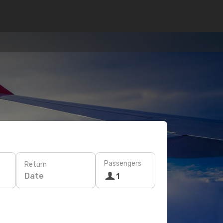
Passengers
Return
Date
1