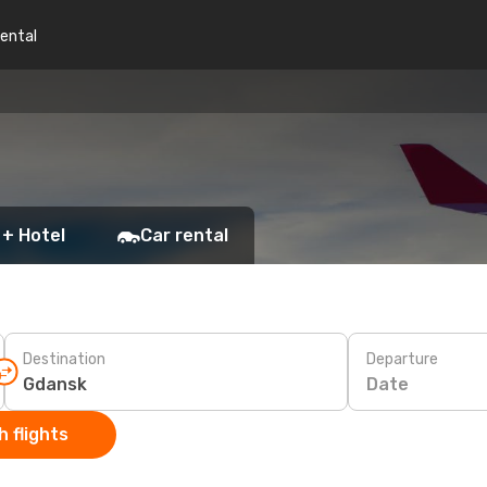
rental
 + Hotel
Car rental
Destination
Departure
Date
 flights