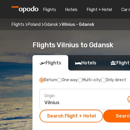
Flights
Hotels
Flight + Hotel
Car 
Flights
Poland
Gdansk
Vilnius - Gdansk
Flights Vilnius to Gdansk
Flights
Hotels
Flight
Return
One way
Multi-city
Only direct
Origin
Search Flight + Hotel
Search