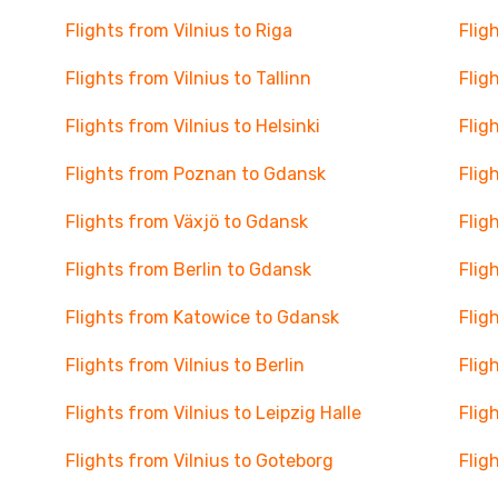
Flights from Vilnius to Riga
Flig
Flights from Vilnius to Tallinn
Flig
Flights from Vilnius to Helsinki
Flig
Flights from Poznan to Gdansk
Flig
Flights from Växjö to Gdansk
Flig
Flights from Berlin to Gdansk
Flig
Flights from Katowice to Gdansk
Flig
Flights from Vilnius to Berlin
Flig
Flights from Vilnius to Leipzig Halle
Flig
Flights from Vilnius to Goteborg
Flig