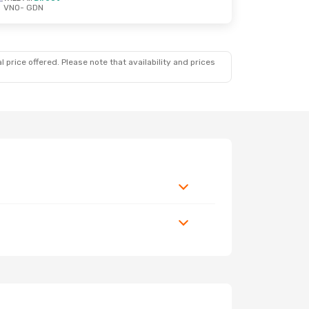
VNO
- GDN
 price offered. Please note that availability and prices