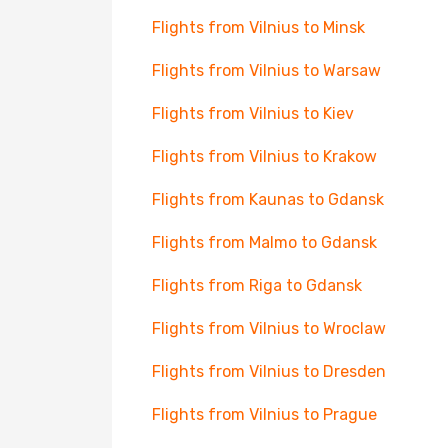
Flights from Vilnius to Minsk
Flights from Vilnius to Warsaw
Flights from Vilnius to Kiev
Flights from Vilnius to Krakow
Flights from Kaunas to Gdansk
Flights from Malmo to Gdansk
Flights from Riga to Gdansk
Flights from Vilnius to Wroclaw
Flights from Vilnius to Dresden
Flights from Vilnius to Prague