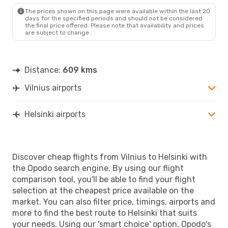
HEL
- VNO
The prices shown on this page were available within the last 20
days for the specified periods and should not be considered
the final price offered. Please note that availability and prices
are subject to change.
Distance:
609 kms
Vilnius airports
Helsinki airports
Discover cheap flights from Vilnius to Helsinki with
the Opodo search engine. By using our flight
comparison tool, you'll be able to find your flight
selection at the cheapest price available on the
market. You can also filter price, timings, airports and
more to find the best route to Helsinki that suits
your needs. Using our 'smart choice' option, Opodo's