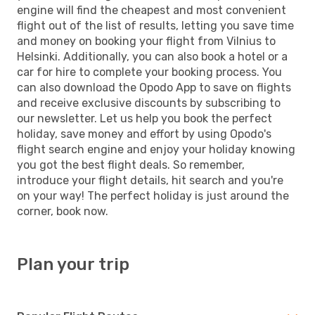
engine will find the cheapest and most convenient
flight out of the list of results, letting you save time
and money on booking your flight from Vilnius to
Helsinki. Additionally, you can also book a hotel or a
car for hire to complete your booking process. You
can also download the Opodo App to save on flights
and receive exclusive discounts by subscribing to
our newsletter. Let us help you book the perfect
holiday, save money and effort by using Opodo's
flight search engine and enjoy your holiday knowing
you got the best flight deals. So remember,
introduce your flight details, hit search and you're
on your way! The perfect holiday is just around the
corner, book now.
Plan your trip