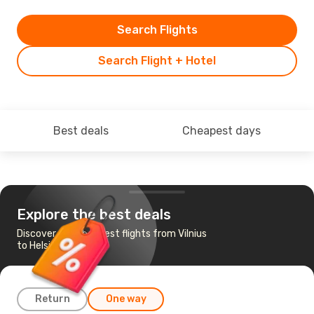
Search Flights
Search Flight + Hotel
Best deals
Cheapest days
Explore the best deals
Discover the cheapest flights from Vilnius
to Helsinki
Return
One way