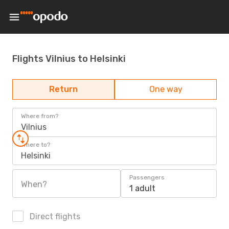
Flights Vilnius to Helsinki
Return
One way
Where from?
Vilnius
Where to?
Helsinki
Passengers
When?
1 adult
Direct flights