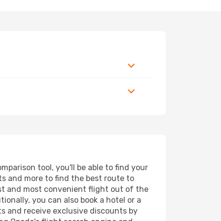
parison tool, you'll be able to find your
rts and more to find the best route to
est and most convenient flight out of the
tionally, you can also book a hotel or a
ts and receive exclusive discounts by