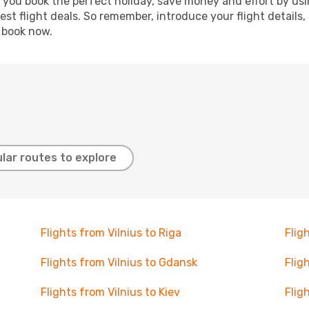
p you book the perfect holiday, save money and effort by us
st flight deals. So remember, introduce your flight details,
, book now.
lar routes to explore
Flights from Vilnius to Riga
Flig
Flights from Vilnius to Gdansk
Flig
Flights from Vilnius to Kiev
Flig