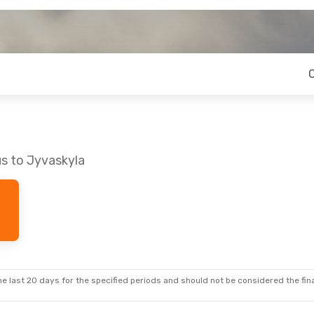
us to Jyvaskyla
e last 20 days for the specified periods and should not be considered the final