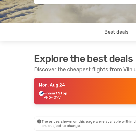
Best deals
Explore the best deals
Discover the cheapest flights from Vilni
Mon, Aug 24
Finnair
1 Stop
VNO
- JYV
The prices shown on this page were available within th
are subject to change.