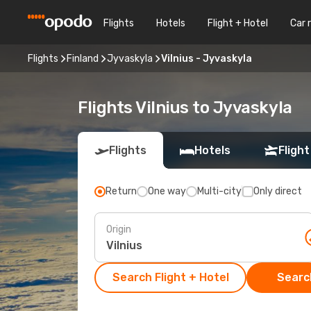
Flights
Hotels
Flight + Hotel
Car 
Flights
Finland
Jyvaskyla
Vilnius - Jyvaskyla
Flights Vilnius to Jyvaskyla
Flights
Hotels
Flight
Return
One way
Multi-city
Only direct
Origin
Search Flight + Hotel
Search