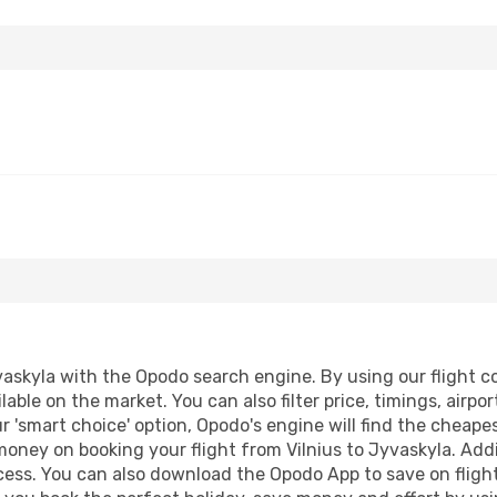
askyla with the Opodo search engine. By using our flight com
lable on the market. You can also filter price, timings, airpo
r 'smart choice' option, Opodo's engine will find the cheap
 money on booking your flight from Vilnius to Jyvaskyla. Addi
ocess. You can also download the Opodo App to save on fligh