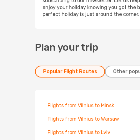
subscribing to our newsletter. Let us hel
enjoy your holiday knowing you got the be
perfect holiday is just around the corner
Plan your trip
Popular Flight Routes
Other popu
Flights from Vilnius to Minsk
Flights from Vilnius to Warsaw
Flights from Vilnius to Lviv