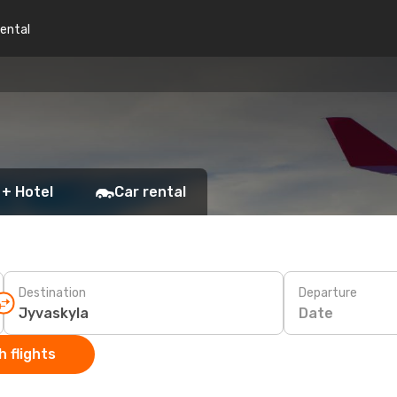
rental
 + Hotel
Car rental
Destination
Departure
Date
 flights