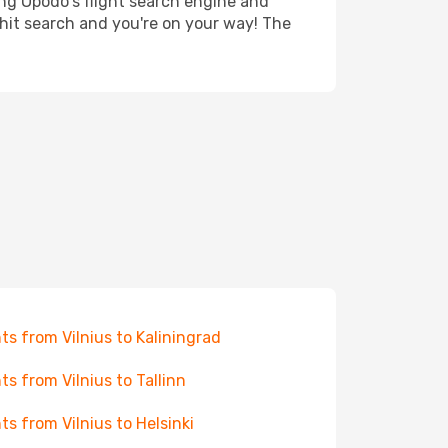
ing Opodo's flight search engine and
 hit search and you're on your way! The
hts from Vilnius to Kaliningrad
hts from Vilnius to Tallinn
hts from Vilnius to Helsinki