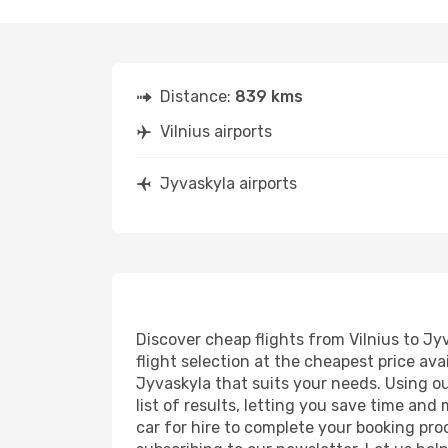
Distance:
839 kms
Vilnius airports
Jyvaskyla airports
Discover cheap flights from Vilnius to Jyv
flight selection at the cheapest price avai
Jyvaskyla that suits your needs. Using ou
list of results, letting you save time and
car for hire to complete your booking pr