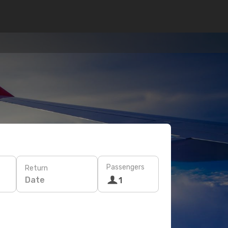
Passengers
Return
Date
1