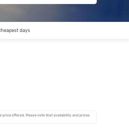
Cheapest days
 price offered. Please note that availability and prices