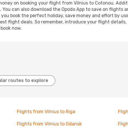
 money on booking your flight from Vilnius to Cotonou. Additi
s. You can also download the Opodo App to save on flights a
p you book the perfect holiday, save money and effort by us
st flight deals. So remember, introduce your flight details,
, book now.
lar routes to explore
Flights from Vilnius to Riga
Flig
Flights from Vilnius to Gdansk
Flig