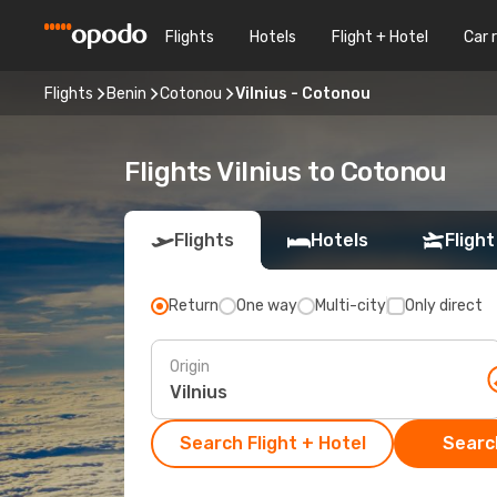
Flights
Hotels
Flight + Hotel
Car 
Flights
Benin
Cotonou
Vilnius - Cotonou
Flights Vilnius to Cotonou
Flights
Hotels
Flight
Return
One way
Multi-city
Only direct
Origin
Search Flight + Hotel
Search