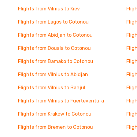
Flights from Vilnius to Kiev
Flig
Flights from Lagos to Cotonou
Flig
Flights from Abidjan to Cotonou
Flig
Flights from Douala to Cotonou
Flig
Flights from Bamako to Cotonou
Flig
Flights from Vilnius to Abidjan
Flig
Flights from Vilnius to Banjul
Flig
Flights from Vilnius to Fuerteventura
Flig
Flights from Krakow to Cotonou
Flig
Flights from Bremen to Cotonou
Flig