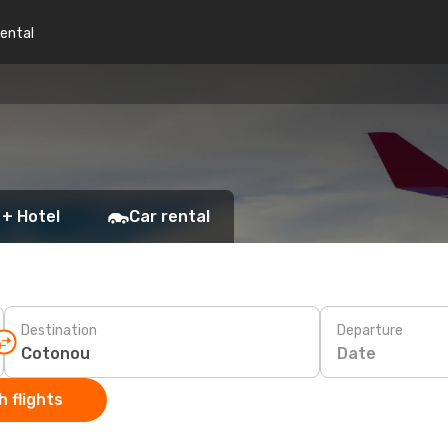
rental
 + Hotel
Car rental
Destination
Departure
Date
 flights