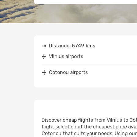
Distance:
5749 kms
Vilnius airports
Cotonou airports
Discover cheap flights from Vilnius to Co
flight selection at the cheapest price avai
Cotonou that suits your needs. Using our 