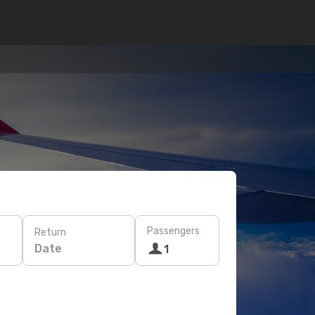
Passengers
Return
Date
1