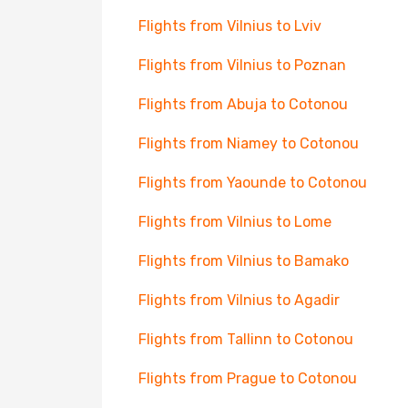
Flights from Vilnius to Lviv
Flights from Vilnius to Poznan
Flights from Abuja to Cotonou
Flights from Niamey to Cotonou
Flights from Yaounde to Cotonou
Flights from Vilnius to Lome
Flights from Vilnius to Bamako
Flights from Vilnius to Agadir
Flights from Tallinn to Cotonou
Flights from Prague to Cotonou