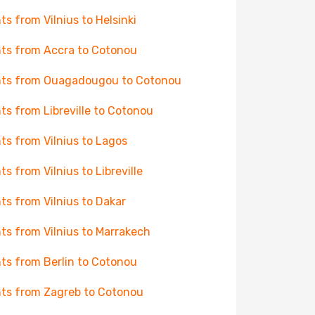
hts from Vilnius to Helsinki
hts from Accra to Cotonou
hts from Ouagadougou to Cotonou
hts from Libreville to Cotonou
hts from Vilnius to Lagos
hts from Vilnius to Libreville
hts from Vilnius to Dakar
hts from Vilnius to Marrakech
hts from Berlin to Cotonou
hts from Zagreb to Cotonou