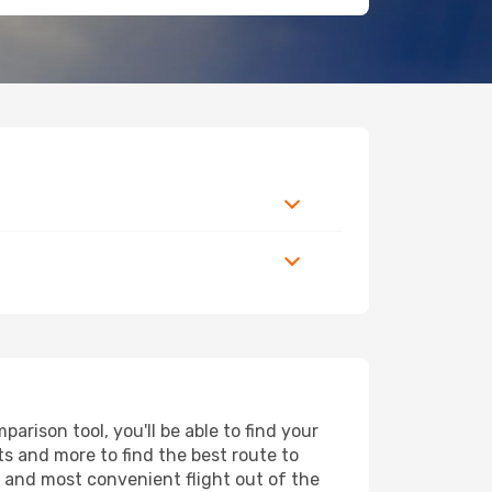
rison tool, you'll be able to find your
rts and more to find the best route to
t and most convenient flight out of the