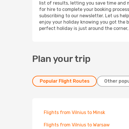
list of results, letting you save time and
for hire to complete your booking proces
subscribing to our newsletter. Let us hel
enjoy your holiday knowing you got the be
perfect holiday is just around the corner
Plan your trip
Popular Flight Routes
Other popu
Flights from Vilnius to Minsk
Flights from Vilnius to Warsaw