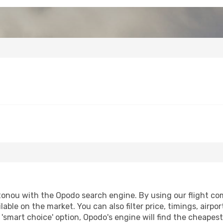
tonou with the Opodo search engine. By using our flight compa
lable on the market. You can also filter price, timings, airpo
'smart choice' option, Opodo's engine will find the cheapes