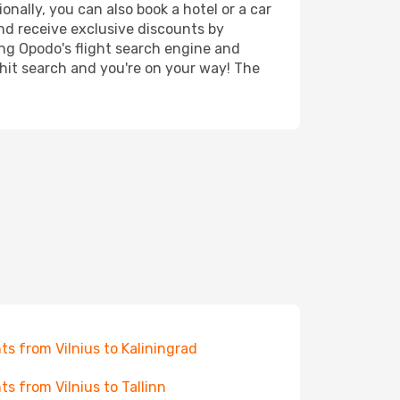
onally, you can also book a hotel or a car
nd receive exclusive discounts by
ing Opodo's flight search engine and
 hit search and you're on your way! The
hts from Vilnius to Kaliningrad
hts from Vilnius to Tallinn