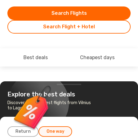
Search Flights
Search Flight + Hotel
Best deals
Cheapest days
Explore the best deals
Discover the cheapest flights from Vilnius
to Lagos
Return
One way