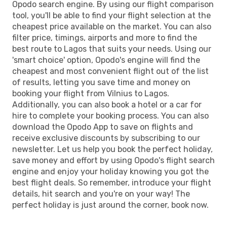
Opodo search engine. By using our flight comparison
LOS
- VNO
tool, you'll be able to find your flight selection at the
cheapest price available on the market. You can also
filter price, timings, airports and more to find the
best route to Lagos that suits your needs. Using our
'smart choice' option, Opodo's engine will find the
cheapest and most convenient flight out of the list
of results, letting you save time and money on
booking your flight from Vilnius to Lagos.
Additionally, you can also book a hotel or a car for
hire to complete your booking process. You can also
download the Opodo App to save on flights and
receive exclusive discounts by subscribing to our
newsletter. Let us help you book the perfect holiday,
save money and effort by using Opodo's flight search
engine and enjoy your holiday knowing you got the
best flight deals. So remember, introduce your flight
details, hit search and you're on your way! The
perfect holiday is just around the corner, book now.