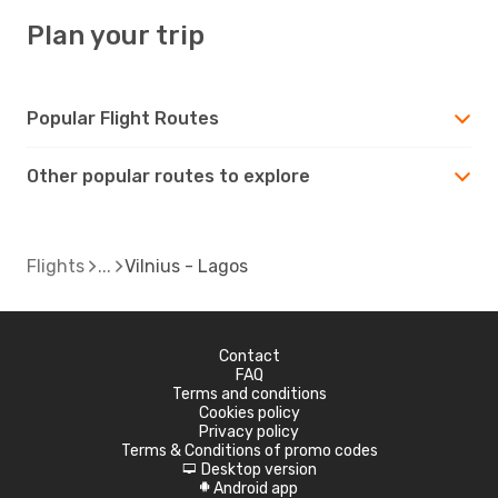
Plan your trip
Popular Flight Routes
Other popular routes to explore
Flights
Vilnius - Lagos
Contact
FAQ
Terms and conditions
Cookies policy
Privacy policy
Terms & Conditions of promo codes
Desktop version
d
Android app
A