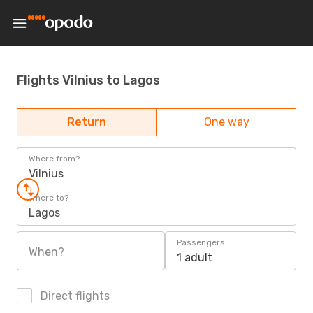
Flights Vilnius to Lagos
Return
One way
Where from?
Vilnius
Where to?
Lagos
Passengers
When?
1 adult
Direct flights