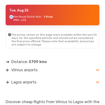
Fri, Sep 18
Tue, Aug 25
- Tue, Sep 22
Klm Royal Dutch Airlines
Klm Royal Dutch Airlines
1 Stop
1 Stop
VNO
VNO
- LOS
- LOS
Klm Royal Dutch Airlines
1 Stop
LOS
- VNO
The prices shown on this page were available within the last 20
Tue, Oct 6
- Tue, Oct 13
days for the specified periods and should not be considered
the final price offered. Please note that availability and prices
Klm Royal Dutch Airlines
1 Stop
are subject to change.
VNO
- LOS
Klm Royal Dutch Airlines
1 Stop
LOS
- VNO
Distance:
5709 kms
Fri, Aug 21
- Sun, Aug 30
Vilnius airports
Turkish Airlines
1 Stop
VNO
- LOS
Turkish Airlines
1 Stop
LOS
- VNO
Lagos airports
Mon, Aug 31
- Wed, Sep 9
Turkish Airlines
1 Stop
Discover cheap flights from Vilnius to Lagos with the
VNO
- LOS
Turkish Airlines
1 Stop