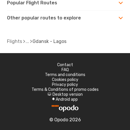
Popular Flight Routes
Other popular routes to explore
Flights
Gdansk - Lagos
Contact
FAQ
Terms and conditions
Cookies policy
Privacy policy
Terms & Conditions of promo codes
Desktop version
d
Android app
A
© Opodo 2026