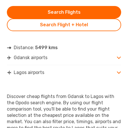
Search Flights
Search Flight + Hotel
Distance:
5499 kms
Gdansk airports
Lagos airports
Discover cheap flights from Gdansk to Lagos with
the Opodo search engine. By using our flight
comparison tool, you'll be able to find your flight
selection at the cheapest price available on the
market. You can also filter price, timings, airports and
more to find the best route to Lagos that suits your