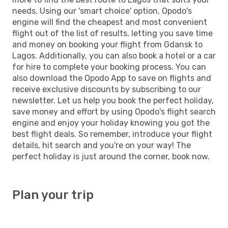
needs. Using our 'smart choice' option, Opodo's
engine will find the cheapest and most convenient
flight out of the list of results, letting you save time
and money on booking your flight from Gdansk to
Lagos. Additionally, you can also book a hotel or a car
for hire to complete your booking process. You can
also download the Opodo App to save on flights and
receive exclusive discounts by subscribing to our
newsletter. Let us help you book the perfect holiday,
save money and effort by using Opodo's flight search
engine and enjoy your holiday knowing you got the
best flight deals. So remember, introduce your flight
details, hit search and you're on your way! The
perfect holiday is just around the corner, book now.
Plan your trip