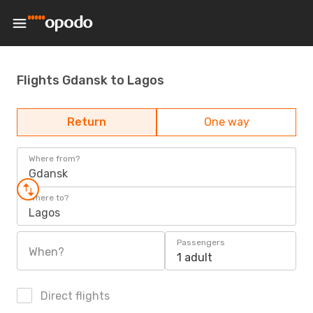
Flights Gdansk to Lagos
Return
One way
Where from?
Gdansk
Where to?
Lagos
Passengers
When?
1 adult
Direct flights