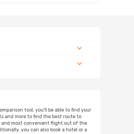
parison tool, you'll be able to find your
rts and more to find the best route to
t and most convenient flight out of the
tionally, you can also book a hotel or a