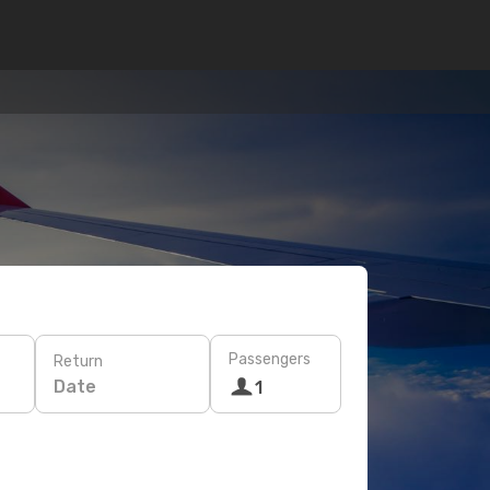
Passengers
Return
Date
1