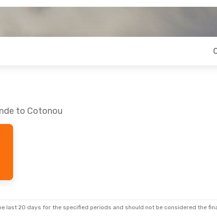
unde to Cotonou
e last 20 days for the specified periods and should not be considered the final