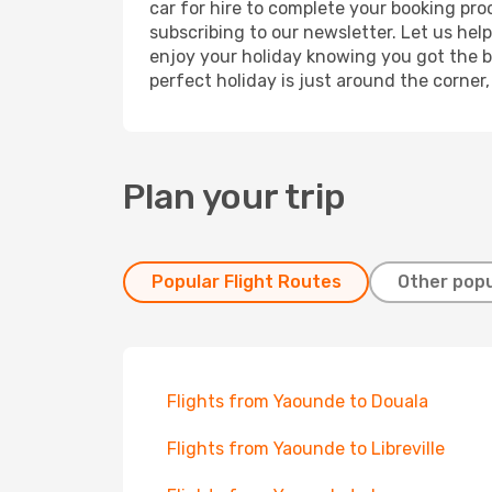
car for hire to complete your booking pr
subscribing to our newsletter. Let us hel
enjoy your holiday knowing you got the be
perfect holiday is just around the corner
Plan your trip
Popular Flight Routes
Other popu
Flights from Yaounde to Douala
Flights from Yaounde to Libreville