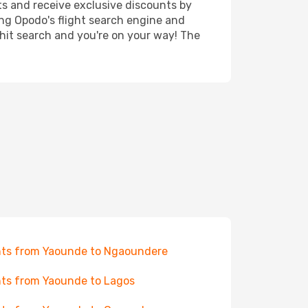
ts and receive exclusive discounts by
ing Opodo's flight search engine and
 hit search and you're on your way! The
hts from Yaounde to Ngaoundere
hts from Yaounde to Lagos