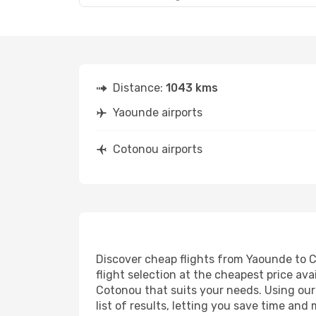
Distance:
1043 kms
Yaounde airports
Cotonou airports
Discover cheap flights from Yaounde to Co
flight selection at the cheapest price avai
Cotonou that suits your needs. Using our 
list of results, letting you save time an