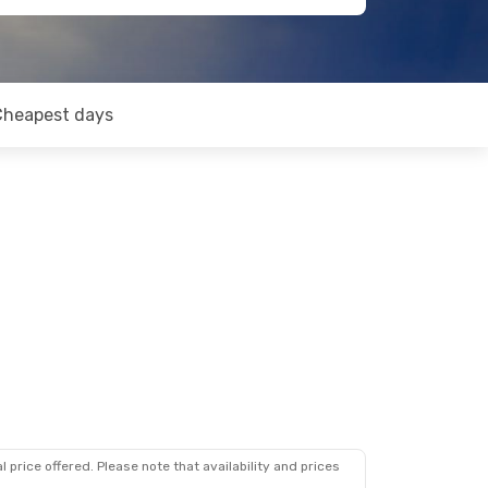
Cheapest days
 price offered. Please note that availability and prices