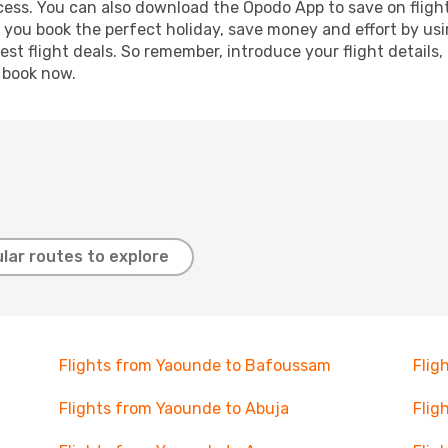
ocess. You can also download the Opodo App to save on fligh
p you book the perfect holiday, save money and effort by us
st flight deals. So remember, introduce your flight details,
, book now.
lar routes to explore
Flights from Yaounde to Bafoussam
Flig
Flights from Yaounde to Abuja
Flig