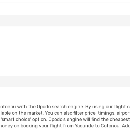
tonou with the Opodo search engine. By using our flight com
lable on the market. You can also filter price, timings, airpo
'smart choice' option, Opodo's engine will find the cheapes
d money on booking your flight from Yaounde to Cotonou. Addi