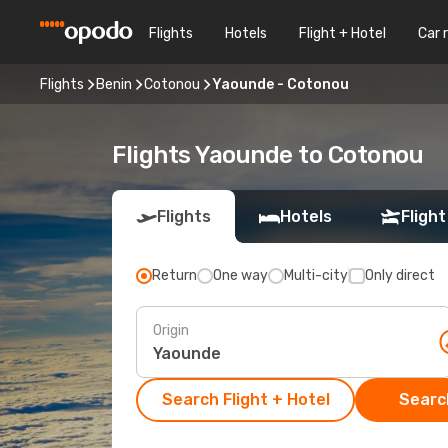
Flights
Hotels
Flight + Hotel
Car 
Flights
Benin
Cotonou
Yaounde - Cotonou
Flights Yaounde to Cotonou
Flights
Hotels
Flight
Return
One way
Multi-city
Only direct
Origin
Search Flight + Hotel
Search