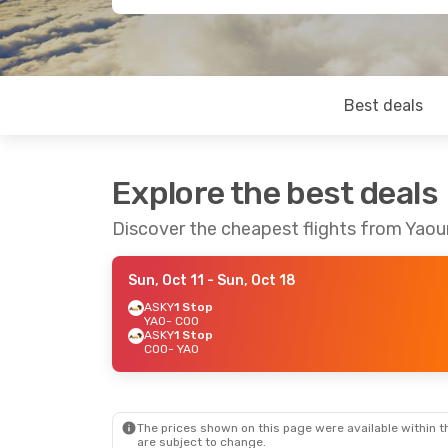
Best deals
Explore the best deals
Discover the cheapest flights from Yao
Sun, Oct 11
- Sun, Oct 18
ASKY
1 Stop
YAO
- COO
ASKY
1 Stop
COO
- YAO
The prices shown on this page were available within th
are subject to change.