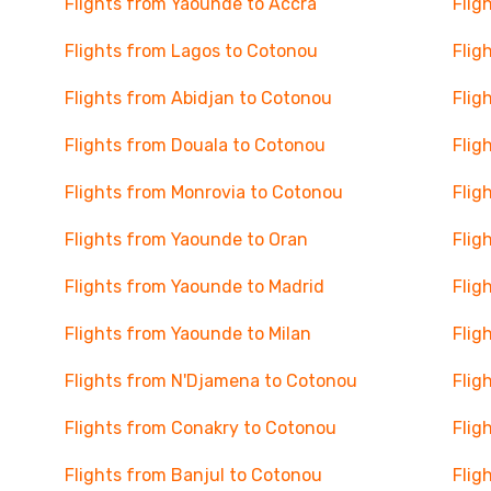
Flights from Yaounde to Accra
Flig
Flights from Lagos to Cotonou
Flig
Flights from Abidjan to Cotonou
Flig
Flights from Douala to Cotonou
Flig
Flights from Monrovia to Cotonou
Flig
Flights from Yaounde to Oran
Flig
Flights from Yaounde to Madrid
Flig
Flights from Yaounde to Milan
Flig
Flights from N'Djamena to Cotonou
Flig
Flights from Conakry to Cotonou
Flig
Flights from Banjul to Cotonou
Flig