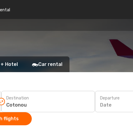
rental
 + Hotel
Car rental
Destination
Departure
Date
 flights