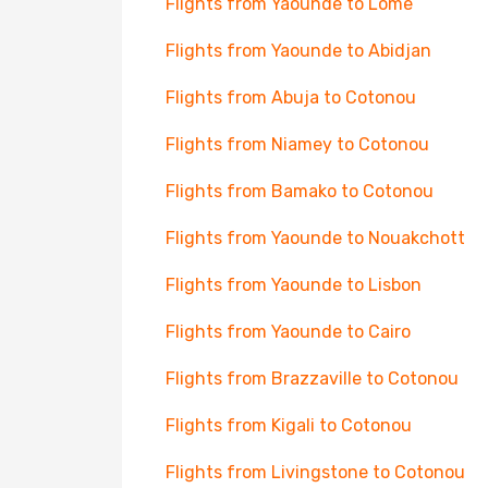
Flights from Yaounde to Lome
Flights from Yaounde to Abidjan
Flights from Abuja to Cotonou
Flights from Niamey to Cotonou
Flights from Bamako to Cotonou
Flights from Yaounde to Nouakchott
Flights from Yaounde to Lisbon
Flights from Yaounde to Cairo
Flights from Brazzaville to Cotonou
Flights from Kigali to Cotonou
Flights from Livingstone to Cotonou