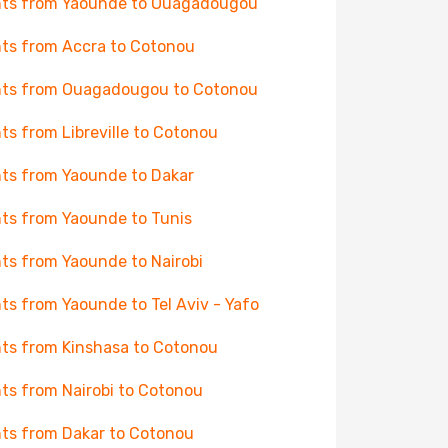
hts from Yaounde to Ouagadougou
hts from Accra to Cotonou
hts from Ouagadougou to Cotonou
hts from Libreville to Cotonou
hts from Yaounde to Dakar
hts from Yaounde to Tunis
hts from Yaounde to Nairobi
hts from Yaounde to Tel Aviv - Yafo
hts from Kinshasa to Cotonou
hts from Nairobi to Cotonou
hts from Dakar to Cotonou