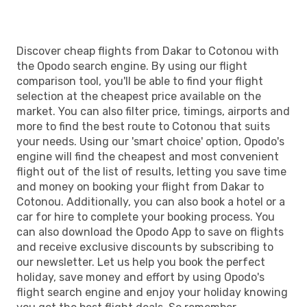
Discover cheap flights from Dakar to Cotonou with
the Opodo search engine. By using our flight
comparison tool, you'll be able to find your flight
selection at the cheapest price available on the
market. You can also filter price, timings, airports and
more to find the best route to Cotonou that suits
your needs. Using our 'smart choice' option, Opodo's
engine will find the cheapest and most convenient
flight out of the list of results, letting you save time
and money on booking your flight from Dakar to
Cotonou. Additionally, you can also book a hotel or a
car for hire to complete your booking process. You
can also download the Opodo App to save on flights
and receive exclusive discounts by subscribing to
our newsletter. Let us help you book the perfect
holiday, save money and effort by using Opodo's
flight search engine and enjoy your holiday knowing