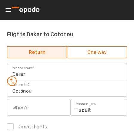
Flights Dakar to Cotonou
Return
One way
Where from?
Dakar
Where to?
Cotonou
Passengers
When?
1 adult
Direct flights