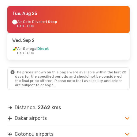
Mon, Aug 24
Tue, Aug 25
- Sun, Aug 30
Air Cote D Ivoire
Air Cote D Ivoire
1 Stop
1 Stop
DKR
DKR
- COO
- COO
Air Cote D Ivoire
1 Stop
COO
- DKR
Wed, Sep 2
Air Senegal
Direct
DKR
- COO
The prices shown on this page were available within the last 20
days for the specified periods and should not be considered
the final price offered. Please note that availability and prices
are subject to change.
Distance:
2362 kms
Dakar airports
Cotonou airports