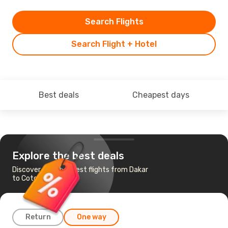
Search Flights
Search Flight + Hotel
Best deals
Cheapest days
Explore the best deals
Discover the cheapest flights from Dakar
to Cotonou
Return
One way