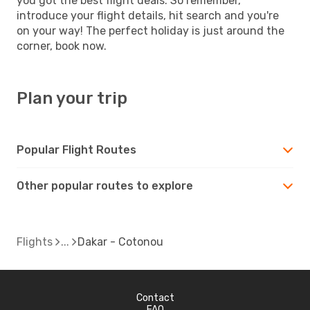
you got the best flight deals. So remember,
introduce your flight details, hit search and you're
on your way! The perfect holiday is just around the
corner, book now.
Plan your trip
Popular Flight Routes
Other popular routes to explore
Flights
Dakar - Cotonou
Contact
FAQ