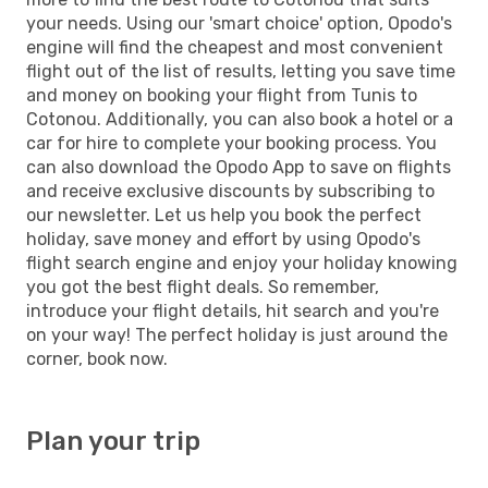
your needs. Using our 'smart choice' option, Opodo's
engine will find the cheapest and most convenient
flight out of the list of results, letting you save time
and money on booking your flight from Tunis to
Cotonou. Additionally, you can also book a hotel or a
car for hire to complete your booking process. You
can also download the Opodo App to save on flights
and receive exclusive discounts by subscribing to
our newsletter. Let us help you book the perfect
holiday, save money and effort by using Opodo's
flight search engine and enjoy your holiday knowing
you got the best flight deals. So remember,
introduce your flight details, hit search and you're
on your way! The perfect holiday is just around the
corner, book now.
Plan your trip