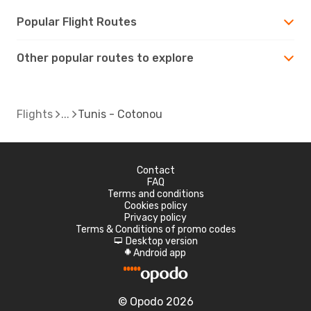
Popular Flight Routes
Other popular routes to explore
Flights
Tunis - Cotonou
Contact
FAQ
Terms and conditions
Cookies policy
Privacy policy
Terms & Conditions of promo codes
Desktop version
d
Android app
A
© Opodo 2026