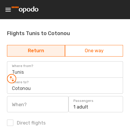
Flights Tunis to Cotonou
Return
One way
Where from?
Tunis
Where to?
Cotonou
Passengers
When?
1 adult
Direct flights