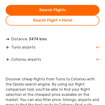
Search Flights
Search Flight + Hotel
Distance:
3474 kms
Tunis airports
Cotonou airports
Discover cheap flights from Tunis to Cotonou with
the Opodo search engine. By using our flight
comparison tool, you'll be able to find your flight
selection at the cheapest price available on the
market. You can also filter price, timings, airports and
more to find the best route to Cotonou that suits