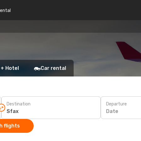
rental
 + Hotel
Car rental
Destination
Departure
Date
 flights