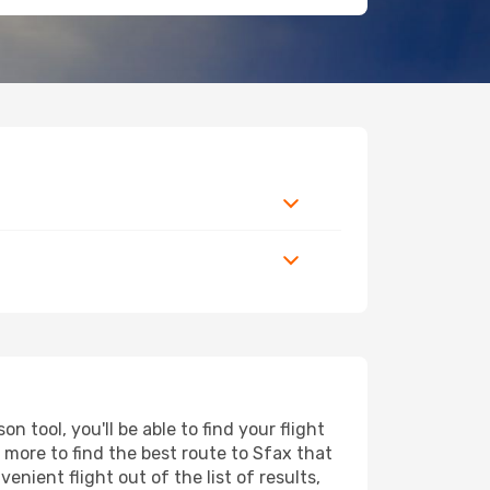
 tool, you'll be able to find your flight
d more to find the best route to Sfax that
nient flight out of the list of results,