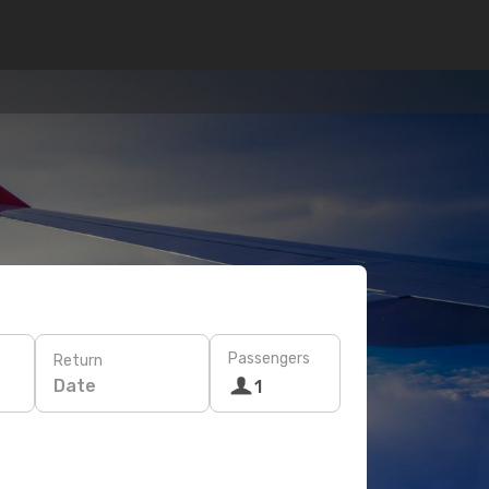
Passengers
Return
Date
1