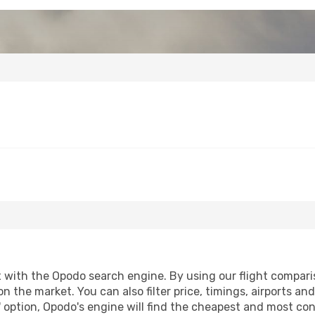
with the Opodo search engine. By using our flight comparison
on the market. You can also filter price, timings, airports an
 option, Opodo's engine will find the cheapest and most conve