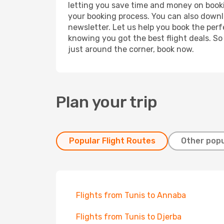
letting you save time and money on bookin
your booking process. You can also downl
newsletter. Let us help you book the perf
knowing you got the best flight deals. So
just around the corner, book now.
Plan your trip
Popular Flight Routes
Other popu
Flights from Tunis to Annaba
Flights from Tunis to Djerba