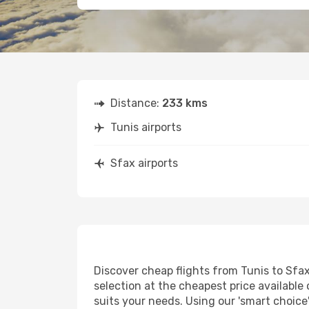
Distance:
233 kms
Tunis airports
Sfax airports
Discover cheap flights from Tunis to Sfax 
selection at the cheapest price available 
suits your needs. Using our 'smart choice'