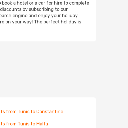
book a hotel or a car for hire to complete
discounts by subscribing to our
search engine and enjoy your holiday
're on your way! The perfect holiday is
hts from Tunis to Constantine
hts from Tunis to Malta