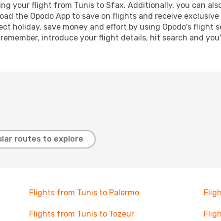
g your flight from Tunis to Sfax. Additionally, you can also 
oad the Opodo App to save on flights and receive exclusive 
ect holiday, save money and effort by using Opodo's flight 
 remember, introduce your flight details, hit search and you
lar routes to explore
Flights from Tunis to Palermo
Flig
Flights from Tunis to Tozeur
Flig