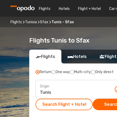
Flights
Hotels
Flight + Hotel
Car 
Flights
Tunisia
Sfax
Tunis - Sfax
Flights Tunis to Sfax
Flights
Hotels
Flight
Return
One way
Multi-city
Only direct
Origin
Search Flight + Hotel
Search