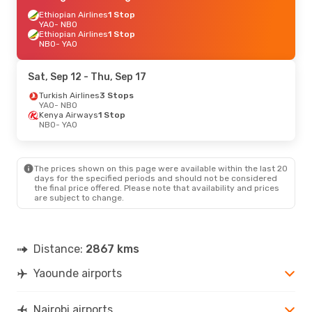
Ethiopian Airlines
1 Stop
YAO
- NBO
Ethiopian Airlines
1 Stop
NBO
- YAO
Sat, Sep 12
- Thu, Sep 17
Turkish Airlines
3 Stops
YAO
- NBO
Kenya Airways
1 Stop
NBO
- YAO
The prices shown on this page were available within the last 20
days for the specified periods and should not be considered
the final price offered. Please note that availability and prices
are subject to change.
Distance:
2867 kms
Yaounde airports
Nairobi airports