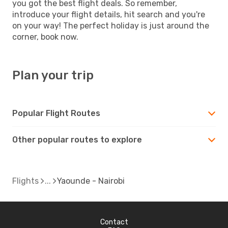
you got the best flight deals. So remember,
introduce your flight details, hit search and you're
on your way! The perfect holiday is just around the
corner, book now.
Plan your trip
Popular Flight Routes
Other popular routes to explore
Flights
Yaounde - Nairobi
Contact