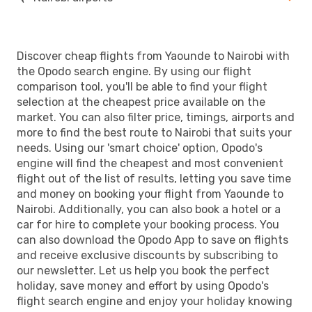
Discover cheap flights from Yaounde to Nairobi with
the Opodo search engine. By using our flight
comparison tool, you'll be able to find your flight
selection at the cheapest price available on the
market. You can also filter price, timings, airports and
more to find the best route to Nairobi that suits your
needs. Using our 'smart choice' option, Opodo's
engine will find the cheapest and most convenient
flight out of the list of results, letting you save time
and money on booking your flight from Yaounde to
Nairobi. Additionally, you can also book a hotel or a
car for hire to complete your booking process. You
can also download the Opodo App to save on flights
and receive exclusive discounts by subscribing to
our newsletter. Let us help you book the perfect
holiday, save money and effort by using Opodo's
flight search engine and enjoy your holiday knowing