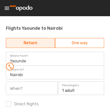
Flights Yaounde to Nairobi
Return
One way
Where from?
Yaounde
Where to?
Nairobi
Passengers
When?
1 adult
Direct flights