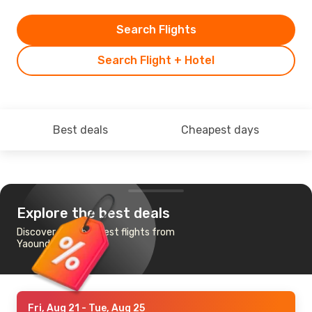
Search Flights
Search Flight + Hotel
Best deals
Cheapest days
Explore the best deals
Discover the cheapest flights from
Yaounde to Nairobi
Fri, Aug 21
- Tue, Aug 25