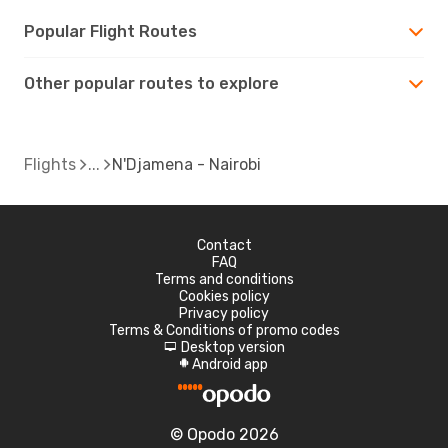
Popular Flight Routes
Other popular routes to explore
Flights
N'Djamena - Nairobi
Contact
FAQ
Terms and conditions
Cookies policy
Privacy policy
Terms & Conditions of promo codes
Desktop version
d
Android app
A
© Opodo 2026