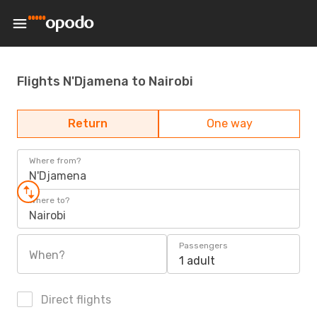
Flights N'Djamena to Nairobi
Return
One way
Where from?
N'Djamena
Where to?
Nairobi
Passengers
When?
1 adult
Direct flights