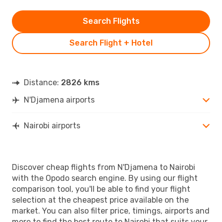
Search Flights
Search Flight + Hotel
Distance:
2826 kms
N'Djamena airports
Nairobi airports
Discover cheap flights from N'Djamena to Nairobi
with the Opodo search engine. By using our flight
comparison tool, you'll be able to find your flight
selection at the cheapest price available on the
market. You can also filter price, timings, airports and
more to find the best route to Nairobi that suits your