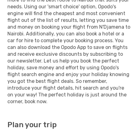
needs. Using our 'smart choice' option, Opodo's
engine will find the cheapest and most convenient
flight out of the list of results, letting you save time
and money on booking your flight from N'Djamena to
Nairobi. Additionally, you can also book a hotel or a
car for hire to complete your booking process. You
can also download the Opodo App to save on flights
and receive exclusive discounts by subscribing to
our newsletter. Let us help you book the perfect
holiday, save money and effort by using Opodo's
flight search engine and enjoy your holiday knowing
you got the best flight deals. So remember,
introduce your flight details, hit search and you're
on your way! The perfect holiday is just around the
corner, book now.
Plan your trip