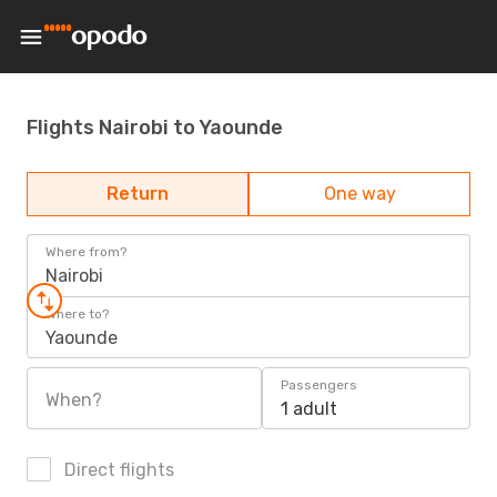
Flights Nairobi to Yaounde
Return
One way
Where from?
Nairobi
Where to?
Yaounde
Passengers
When?
1 adult
Direct flights