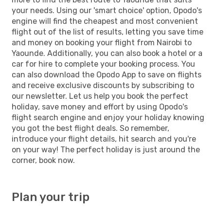
your needs. Using our 'smart choice' option, Opodo's
engine will find the cheapest and most convenient
flight out of the list of results, letting you save time
and money on booking your flight from Nairobi to
Yaounde. Additionally, you can also book a hotel or a
car for hire to complete your booking process. You
can also download the Opodo App to save on flights
and receive exclusive discounts by subscribing to
our newsletter. Let us help you book the perfect
holiday, save money and effort by using Opodo's
flight search engine and enjoy your holiday knowing
you got the best flight deals. So remember,
introduce your flight details, hit search and you're
on your way! The perfect holiday is just around the
corner, book now.
Plan your trip