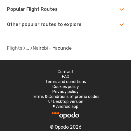
Popular Flight Routes
Other popular routes to explore
Flights
Nairobi - Yaounde
Contact
FAQ
Terms and conditions
Cookies policy
Privacy policy
Terms & Conditions of promo codes
Desktop version
d
Android app
A
© Opodo 2026