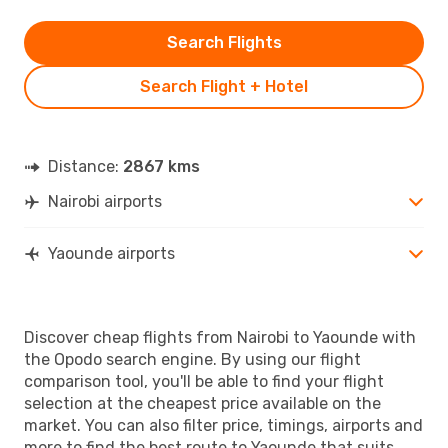
Search Flights
Search Flight + Hotel
Distance:
2867 kms
Nairobi airports
Yaounde airports
Discover cheap flights from Nairobi to Yaounde with
the Opodo search engine. By using our flight
comparison tool, you'll be able to find your flight
selection at the cheapest price available on the
market. You can also filter price, timings, airports and
more to find the best route to Yaounde that suits