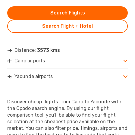
Search Flights
Search Flight + Hotel
Distance:
3573 kms
Cairo airports
Yaounde airports
Discover cheap flights from Cairo to Yaounde with
the Opodo search engine. By using our flight
comparison tool, you'll be able to find your flight
selection at the cheapest price available on the
market. You can also filter price, timings, airports and
more to find the best route to Yaounde that suits