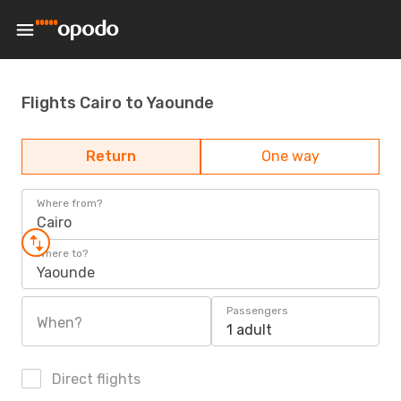
Flights Cairo to Yaounde
Return
One way
Where from?
Cairo
Where to?
Yaounde
Passengers
When?
1 adult
Direct flights