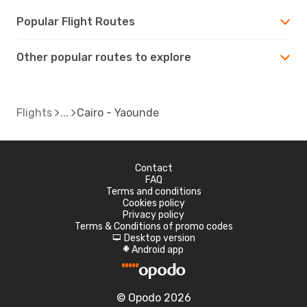
Popular Flight Routes
Other popular routes to explore
Flights
Cairo - Yaounde
Contact
FAQ
Terms and conditions
Cookies policy
Privacy policy
Terms & Conditions of promo codes
Desktop version
d
Android app
A
© Opodo 2026