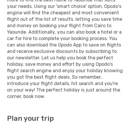
your needs. Using our 'smart choice' option, Opodo's
engine will find the cheapest and most convenient
flight out of the list of results, letting you save time
and money on booking your flight from Cairo to
Yaounde. Additionally, you can also book a hotel or a
car for hire to complete your booking process. You
can also download the Opodo App to save on flights
and receive exclusive discounts by subscribing to
our newsletter. Let us help you book the perfect
holiday, save money and effort by using Opodo's
flight search engine and enjoy your holiday knowing
you got the best flight deals. So remember,
introduce your flight details, hit search and you're
on your way! The perfect holiday is just around the
corner, book now.
Plan your trip