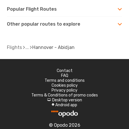
Popular Flight Routes
Other popular routes to explore
Flights
Hannover - Abidjan
Contact
FAQ
Terms and conditions
Cookies policy
Privacy policy
Terms & Conditions of promo codes
Desktop version
d
Android app
A
© Opodo 2026