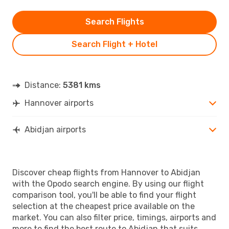
Search Flights
Search Flight + Hotel
Distance:
5381 kms
Hannover airports
Abidjan airports
Discover cheap flights from Hannover to Abidjan
with the Opodo search engine. By using our flight
comparison tool, you'll be able to find your flight
selection at the cheapest price available on the
market. You can also filter price, timings, airports and
more to find the best route to Abidjan that suits