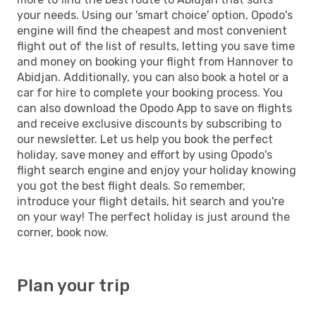
your needs. Using our 'smart choice' option, Opodo's
engine will find the cheapest and most convenient
flight out of the list of results, letting you save time
and money on booking your flight from Hannover to
Abidjan. Additionally, you can also book a hotel or a
car for hire to complete your booking process. You
can also download the Opodo App to save on flights
and receive exclusive discounts by subscribing to
our newsletter. Let us help you book the perfect
holiday, save money and effort by using Opodo's
flight search engine and enjoy your holiday knowing
you got the best flight deals. So remember,
introduce your flight details, hit search and you're
on your way! The perfect holiday is just around the
corner, book now.
Plan your trip