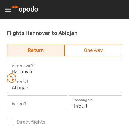
Flights Hannover to Abidjan
Return
One way
Where from?
Hannover
Where to?
Abidjan
Passengers
When?
1 adult
Direct flights