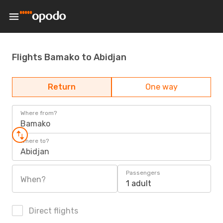
Flights Bamako to Abidjan
Return
One way
Where from?
Bamako
Where to?
Abidjan
Passengers
When?
1 adult
Direct flights