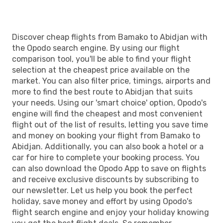
Discover cheap flights from Bamako to Abidjan with
the Opodo search engine. By using our flight
comparison tool, you'll be able to find your flight
selection at the cheapest price available on the
market. You can also filter price, timings, airports and
more to find the best route to Abidjan that suits
your needs. Using our 'smart choice' option, Opodo's
engine will find the cheapest and most convenient
flight out of the list of results, letting you save time
and money on booking your flight from Bamako to
Abidjan. Additionally, you can also book a hotel or a
car for hire to complete your booking process. You
can also download the Opodo App to save on flights
and receive exclusive discounts by subscribing to
our newsletter. Let us help you book the perfect
holiday, save money and effort by using Opodo's
flight search engine and enjoy your holiday knowing