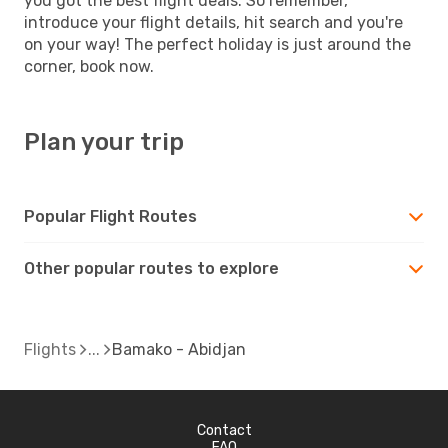
you got the best flight deals. So remember,
introduce your flight details, hit search and you're
on your way! The perfect holiday is just around the
corner, book now.
Plan your trip
Popular Flight Routes
Other popular routes to explore
Flights
Bamako - Abidjan
Contact
FAQ