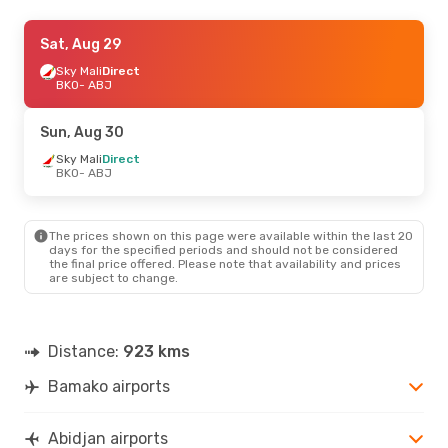
Sat, Sep 5
Sat, Aug 29
- Fri, Sep 11
Tunisair
Sky Mali
Direct
Direct
BKO
BKO
- ABJ
- ABJ
Air Cote D Ivoire
Direct
ABJ
- BKO
Sun, Aug 30
Sat, Aug 22
Sky Mali
Direct
- Mon, Aug 31
BKO
- ABJ
Sky Mali
Direct
BKO
- ABJ
Air Cote D Ivoire
Direct
ABJ
- BKO
The prices shown on this page were available within the last 20
days for the specified periods and should not be considered
the final price offered. Please note that availability and prices
are subject to change.
Distance:
923 kms
Bamako airports
Abidjan airports