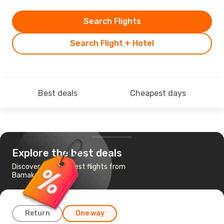
Search Flights
Search Flight + Hotel
Best deals
Cheapest days
Explore the best deals
Discover the cheapest flights from
Bamako to Abidjan
Return
One way