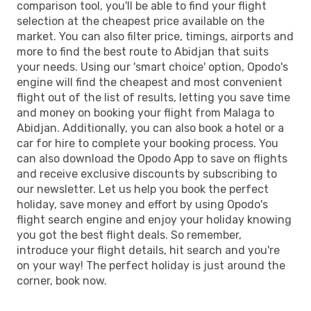
comparison tool, you'll be able to find your flight
selection at the cheapest price available on the
market. You can also filter price, timings, airports and
more to find the best route to Abidjan that suits
your needs. Using our 'smart choice' option, Opodo's
engine will find the cheapest and most convenient
flight out of the list of results, letting you save time
and money on booking your flight from Malaga to
Abidjan. Additionally, you can also book a hotel or a
car for hire to complete your booking process. You
can also download the Opodo App to save on flights
and receive exclusive discounts by subscribing to
our newsletter. Let us help you book the perfect
holiday, save money and effort by using Opodo's
flight search engine and enjoy your holiday knowing
you got the best flight deals. So remember,
introduce your flight details, hit search and you're
on your way! The perfect holiday is just around the
corner, book now.