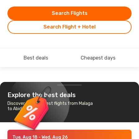
Search Flights
Search Flight + Hotel
Best deals
Cheapest days
Explore the best deals
Discover the cheapest flights from Malaga
to Abidjan
Tue, Aug 18
- Wed, Aug 26