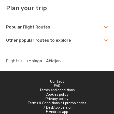
Plan your trip
Popular Flight Routes
Other popular routes to explore
Flights
Malaga - Abidjan
Contact
FAQ
Terms and conditions
Cookies policy
Privacy policy
Terms & Conditions of promo codes
Desktop version
d
Android app
A