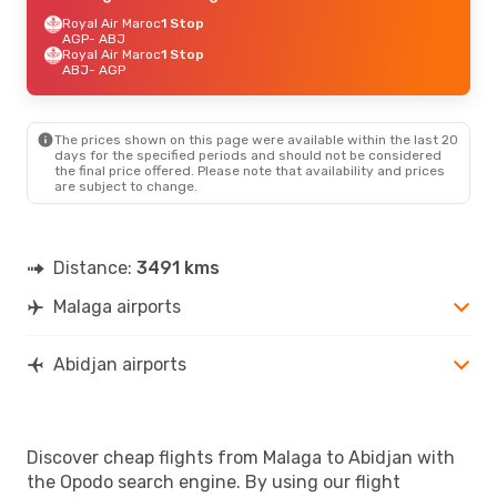
Royal Air Maroc
1 Stop
AGP
- ABJ
Royal Air Maroc
1 Stop
ABJ
- AGP
The prices shown on this page were available within the last 20
days for the specified periods and should not be considered
the final price offered. Please note that availability and prices
are subject to change.
Distance:
3491 kms
Malaga airports
Abidjan airports
Discover cheap flights from Malaga to Abidjan with
the Opodo search engine. By using our flight