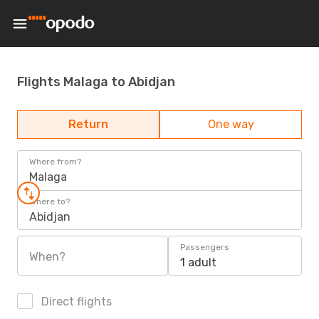
Flights Malaga to Abidjan
Return
One way
Where from?
Malaga
Where to?
Abidjan
Passengers
When?
1 adult
Direct flights