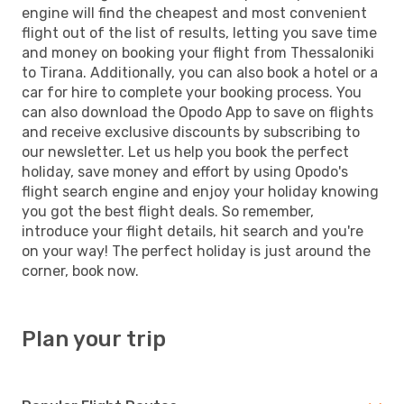
engine will find the cheapest and most convenient
flight out of the list of results, letting you save time
and money on booking your flight from Thessaloniki
to Tirana. Additionally, you can also book a hotel or a
car for hire to complete your booking process. You
can also download the Opodo App to save on flights
and receive exclusive discounts by subscribing to
our newsletter. Let us help you book the perfect
holiday, save money and effort by using Opodo's
flight search engine and enjoy your holiday knowing
you got the best flight deals. So remember,
introduce your flight details, hit search and you're
on your way! The perfect holiday is just around the
corner, book now.
Plan your trip