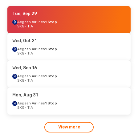
Fri, Sep 18
Tue, Sep 29
- Sun, Sep 20
Aegean Airlines
Aegean Airlines
1 Stop
1 Stop
SKG
SKG
- TIA
- TIA
Aegean Airlines
1 Stop
TIA
- SKG
Wed, Oct 21
Mon, Aug 24
Aegean Airlines
- Fri, Aug 28
1 Stop
SKG
- TIA
Austrian Airlines
1 Stop
SKG
- TIA
Austrian Airlines
1 Stop
Wed, Sep 16
TIA
- SKG
Aegean Airlines
1 Stop
SKG
- TIA
Mon, Aug 31
Aegean Airlines
1 Stop
SKG
- TIA
View more