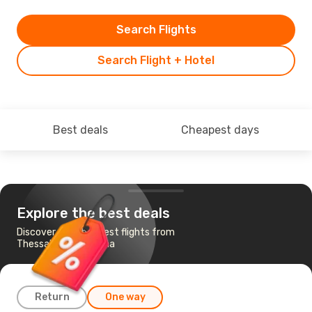
Search Flights
Search Flight + Hotel
Best deals
Cheapest days
Explore the best deals
Discover the cheapest flights from
Thessaloniki to Tirana
Return
One way