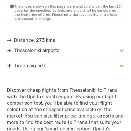
The prices shown on this page were available within the last 20
days for the specified periods and should not be considered
the final price offered. Please note that availability and prices
are subject to change.
Distance:
273 kms
Thessaloniki airports
Tirana airports
Discover cheap flights from Thessaloniki to Tirana
with the Opodo search engine. By using our flight
comparison tool, you'll be able to find your flight
selection at the cheapest price available on the
market. You can also filter price, timings, airports and
more to find the best route to Tirana that suits your
needs. Using our 'smart choice' option, Opodo's