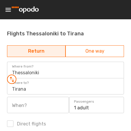
Flights Thessaloniki to Tirana
Return
One way
Where from?
Thessaloniki
Where to?
Tirana
Passengers
When?
1 adult
Direct flights