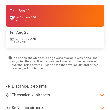
Thu, Sep 17
Thu, Sep 10
- Tue, Sep 22
Sky Express
Sky Express
1 Stop
1 Stop
SKG
SKG
- EFL
- EFL
Sky Express
1 Stop
EFL
- SKG
Fri, Aug 28
Sat, Sep 5
Sky Express
- Wed, Sep 9
1 Stop
SKG
- EFL
Sky Express
1 Stop
SKG
- EFL
Sky Express
1 Stop
EFL
- SKG
The prices shown on this page were available within the last 20
days for the specified periods and should not be considered
the final price offered. Please note that availability and prices
Fri, Aug 28
- Sun, Aug 30
are subject to change.
Sky Express
1 Stop
SKG
- EFL
Aegean Airlines
1 Stop
EFL
- SKG
Distance:
346 kms
Thessaloniki airports
Kefallinia airports