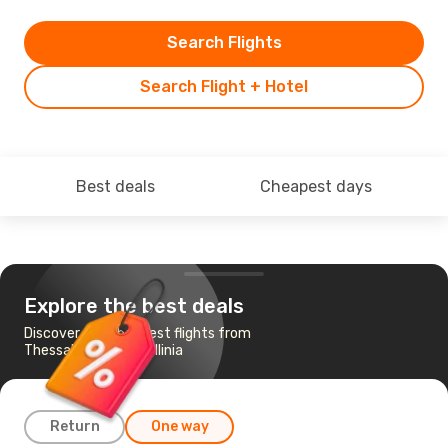
Search Flights
Search Flight + Hotel
Best deals
Cheapest days
Explore the best deals
Discover the cheapest flights from
Thessaloniki to Kefallinia
Return
One way