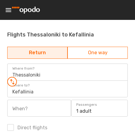
Flights Thessaloniki to Kefallinia
Return
One way
Where from?
Thessaloniki
Where to?
Kefallinia
Passengers
When?
1 adult
Direct flights