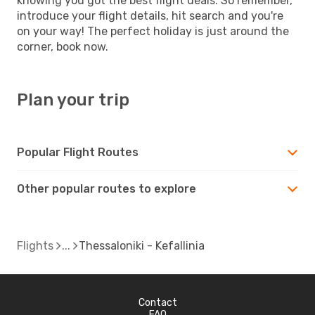
knowing you got the best flight deals. So remember,
introduce your flight details, hit search and you're
on your way! The perfect holiday is just around the
corner, book now.
Plan your trip
Popular Flight Routes
Other popular routes to explore
Flights
Thessaloniki - Kefallinia
Contact
FAQ