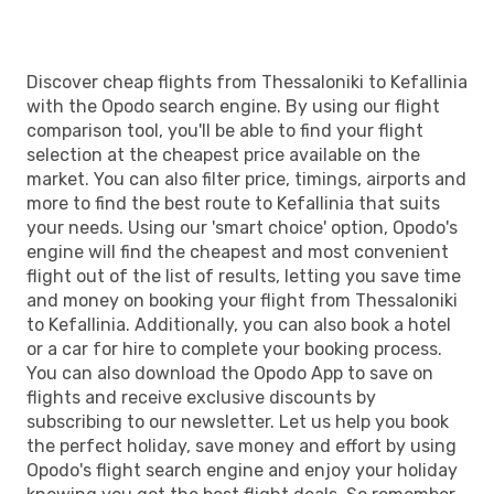
Discover cheap flights from Thessaloniki to Kefallinia
with the Opodo search engine. By using our flight
comparison tool, you'll be able to find your flight
selection at the cheapest price available on the
market. You can also filter price, timings, airports and
more to find the best route to Kefallinia that suits
your needs. Using our 'smart choice' option, Opodo's
engine will find the cheapest and most convenient
flight out of the list of results, letting you save time
and money on booking your flight from Thessaloniki
to Kefallinia. Additionally, you can also book a hotel
or a car for hire to complete your booking process.
You can also download the Opodo App to save on
flights and receive exclusive discounts by
subscribing to our newsletter. Let us help you book
the perfect holiday, save money and effort by using
Opodo's flight search engine and enjoy your holiday