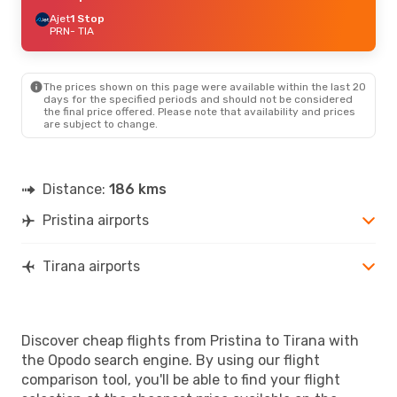
Ajet
1 Stop
PRN
- TIA
The prices shown on this page were available within the last 20
days for the specified periods and should not be considered
the final price offered. Please note that availability and prices
are subject to change.
Distance:
186 kms
Pristina airports
Tirana airports
Discover cheap flights from Pristina to Tirana with
the Opodo search engine. By using our flight
comparison tool, you'll be able to find your flight