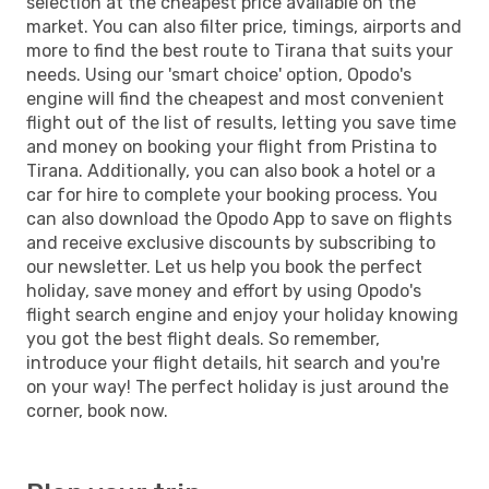
selection at the cheapest price available on the
market. You can also filter price, timings, airports and
more to find the best route to Tirana that suits your
needs. Using our 'smart choice' option, Opodo's
engine will find the cheapest and most convenient
flight out of the list of results, letting you save time
and money on booking your flight from Pristina to
Tirana. Additionally, you can also book a hotel or a
car for hire to complete your booking process. You
can also download the Opodo App to save on flights
and receive exclusive discounts by subscribing to
our newsletter. Let us help you book the perfect
holiday, save money and effort by using Opodo's
flight search engine and enjoy your holiday knowing
you got the best flight deals. So remember,
introduce your flight details, hit search and you're
on your way! The perfect holiday is just around the
corner, book now.