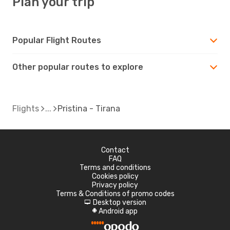
Plan your trip
Popular Flight Routes
Other popular routes to explore
Flights
Pristina - Tirana
Contact
FAQ
Terms and conditions
Cookies policy
Privacy policy
Terms & Conditions of promo codes
Desktop version
d
Android app
A