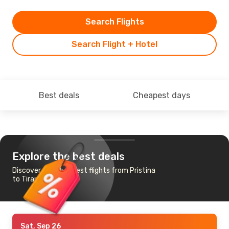
Search Flights
Search Flight + Hotel
Best deals
Cheapest days
Explore the best deals
Discover the cheapest flights from Pristina
to Tirana
Sat, Sep 26