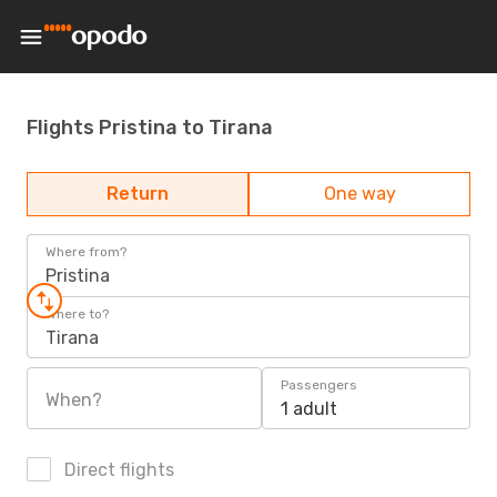
Flights Pristina to Tirana
Return
One way
Where from?
Pristina
Where to?
Tirana
Passengers
When?
1 adult
Direct flights