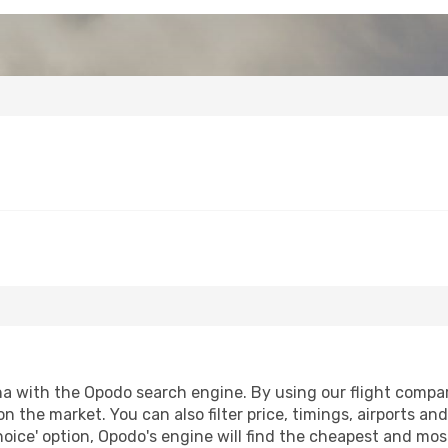
a with the Opodo search engine. By using our flight compariso
on the market. You can also filter price, timings, airports an
oice' option, Opodo's engine will find the cheapest and most