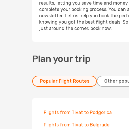
results, letting you save time and money o
complete your booking process. You can a
newsletter. Let us help you book the perf
knowing you got the best flight deals. So
just around the corner, book now.
Plan your trip
Popular Flight Routes
Other popu
Flights from Tivat to Podgorica
Flights from Tivat to Belgrade