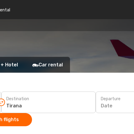
rental
 + Hotel
Car rental
Destination
Departure
Date
 flights