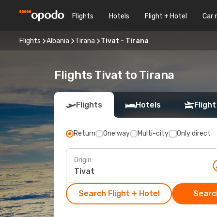
Flights
Hotels
Flight + Hotel
Car 
Flights
Albania
Tirana
Tivat - Tirana
Flights Tivat to Tirana
Flights
Hotels
Flight
Return
One way
Multi-city
Only direct
Origin
Search Flight + Hotel
Search