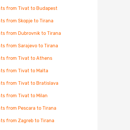
hts from Tivat to Budapest
hts from Skopje to Tirana
hts from Dubrovnik to Tirana
hts from Sarajevo to Tirana
hts from Tivat to Athens
hts from Tivat to Malta
hts from Tivat to Bratislava
hts from Tivat to Milan
hts from Pescara to Tirana
hts from Zagreb to Tirana