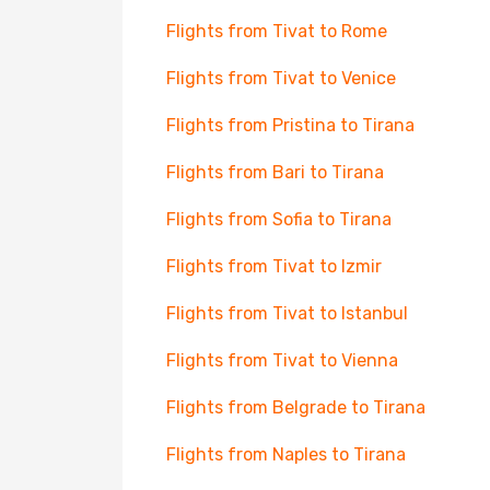
Flights from Tivat to Rome
Flights from Tivat to Venice
Flights from Pristina to Tirana
Flights from Bari to Tirana
Flights from Sofia to Tirana
Flights from Tivat to Izmir
Flights from Tivat to Istanbul
Flights from Tivat to Vienna
Flights from Belgrade to Tirana
Flights from Naples to Tirana