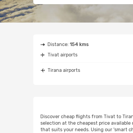
Distance:
154 kms
Tivat airports
Tirana airports
Discover cheap flights from Tivat to Tiran
selection at the cheapest price available 
that suits your needs. Using our 'smart ch