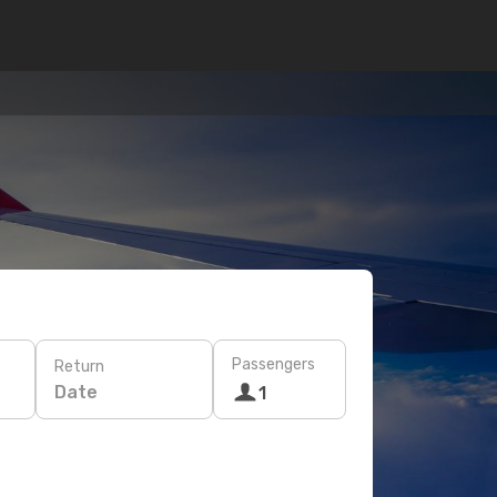
Passengers
Return
Date
1