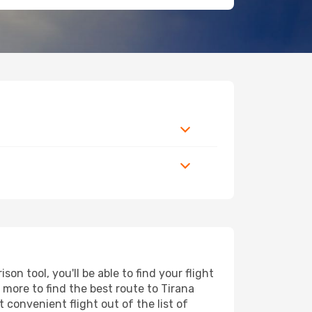
n tool, you'll be able to find your flight
d more to find the best route to Tirana
 convenient flight out of the list of