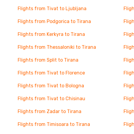
Flights from Tivat to Ljubljana
Flig
Flights from Podgorica to Tirana
Flig
Flights from Kerkyra to Tirana
Flig
Flights from Thessaloniki to Tirana
Flig
Flights from Split to Tirana
Flig
Flights from Tivat to Florence
Flig
Flights from Tivat to Bologna
Flig
Flights from Tivat to Chisinau
Flig
Flights from Zadar to Tirana
Flig
Flights from Timisoara to Tirana
Flig