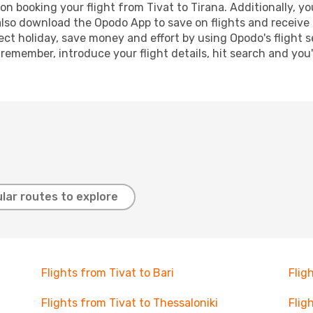
n booking your flight from Tivat to Tirana. Additionally, you
lso download the Opodo App to save on flights and receive 
ect holiday, save money and effort by using Opodo's flight 
 remember, introduce your flight details, hit search and you
lar routes to explore
Flights from Tivat to Bari
Flig
Flights from Tivat to Thessaloniki
Flig