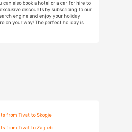
 can also book a hotel or a car for hire to
exclusive discounts by subscribing to our
search engine and enjoy your holiday
're on your way! The perfect holiday is
hts from Tivat to Skopje
hts from Tivat to Zagreb