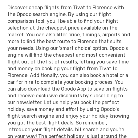
Discover cheap flights from Tivat to Florence with
the Opodo search engine. By using our flight
comparison tool, you'll be able to find your flight
selection at the cheapest price available on the
market. You can also filter price, timings, airports and
more to find the best route to Florence that suits
your needs. Using our 'smart choice' option, Opodo's
engine will find the cheapest and most convenient
flight out of the list of results, letting you save time
and money on booking your flight from Tivat to
Florence. Additionally, you can also book a hotel or a
car for hire to complete your booking process. You
can also download the Opodo App to save on flights
and receive exclusive discounts by subscribing to
our newsletter. Let us help you book the perfect
holiday, save money and effort by using Opodo's
flight search engine and enjoy your holiday knowing
you got the best flight deals. So remember,
introduce your flight details, hit search and you're
on your way! The perfect holiday is just around the