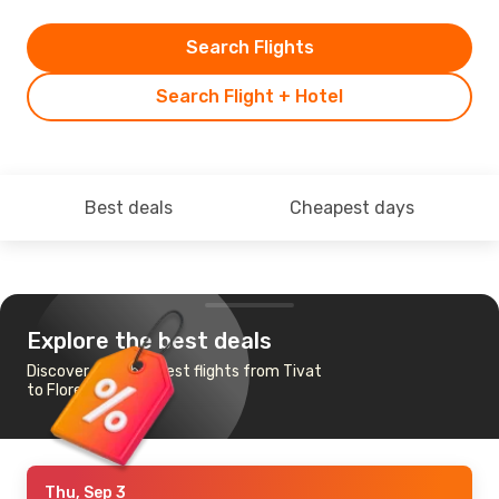
Search Flights
Search Flight + Hotel
Best deals
Cheapest days
Explore the best deals
Discover the cheapest flights from Tivat
to Florence
Thu, Sep 3