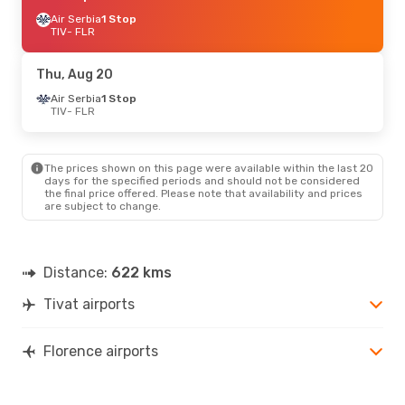
Air Serbia
1 Stop
TIV
- FLR
Thu, Aug 20
Air Serbia
1 Stop
TIV
- FLR
The prices shown on this page were available within the last 20
days for the specified periods and should not be considered
the final price offered. Please note that availability and prices
are subject to change.
Distance:
622 kms
Tivat airports
Florence airports