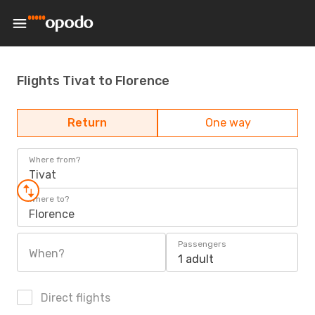
Flights Tivat to Florence
Return
One way
Where from?
Tivat
Where to?
Florence
Passengers
When?
1 adult
Direct flights