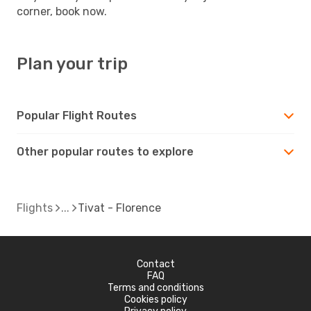
corner, book now.
Plan your trip
Popular Flight Routes
Other popular routes to explore
Flights
Tivat - Florence
Contact
FAQ
Terms and conditions
Cookies policy