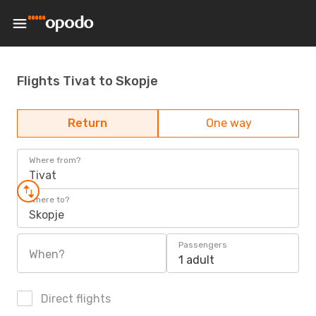
Flights Tivat to Skopje
Return
One way
Where from?
Tivat
Where to?
Skopje
Passengers
When?
1 adult
Direct flights