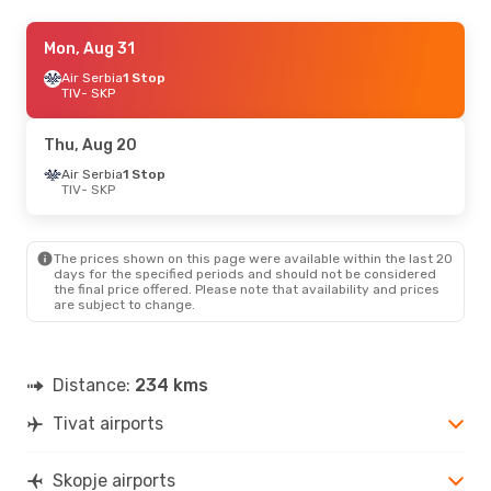
Thu, Aug 20
Mon, Aug 31
- Sun, Aug 23
Air Serbia
Air Serbia
1 Stop
1 Stop
TIV
TIV
- SKP
- SKP
Air Serbia
1 Stop
SKP
- TIV
Thu, Aug 20
Air Serbia
1 Stop
TIV
- SKP
The prices shown on this page were available within the last 20
days for the specified periods and should not be considered
the final price offered. Please note that availability and prices
are subject to change.
Distance:
234 kms
Tivat airports
Skopje airports