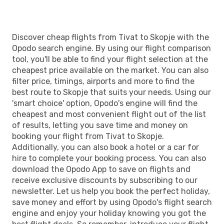
Discover cheap flights from Tivat to Skopje with the
Opodo search engine. By using our flight comparison
tool, you'll be able to find your flight selection at the
cheapest price available on the market. You can also
filter price, timings, airports and more to find the
best route to Skopje that suits your needs. Using our
'smart choice' option, Opodo's engine will find the
cheapest and most convenient flight out of the list
of results, letting you save time and money on
booking your flight from Tivat to Skopje.
Additionally, you can also book a hotel or a car for
hire to complete your booking process. You can also
download the Opodo App to save on flights and
receive exclusive discounts by subscribing to our
newsletter. Let us help you book the perfect holiday,
save money and effort by using Opodo's flight search
engine and enjoy your holiday knowing you got the