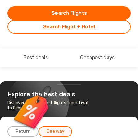
Search Flights
Search Flight + Hotel
Best deals
Cheapest days
Explore the best deals
Discover the cheapest flights from Tivat
to Skopje
Return
One way