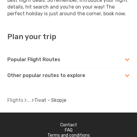
best flight deals. So remember, introduce your flight
details, hit search and you're on your way! The
perfect holiday is just around the corner, book now.
Plan your trip
Popular Flight Routes
Other popular routes to explore
Flights
Tivat - Skopje
Contact
FAQ
Terms and conditions