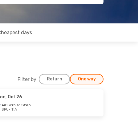
Cheapest days
Filter by
Return
One way
on, Oct 26
Air Serbia
1 Stop
SPU
- TIA