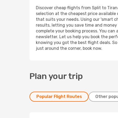
Discover cheap flights from Split to Tiran
selection at the cheapest price available 
that suits your needs. Using our 'smart ch
results, letting you save time and money o
complete your booking process. You can a
newsletter. Let us help you book the perf
knowing you got the best flight deals. So
just around the corner, book now.
Plan your trip
Popular Flight Routes
Other popu