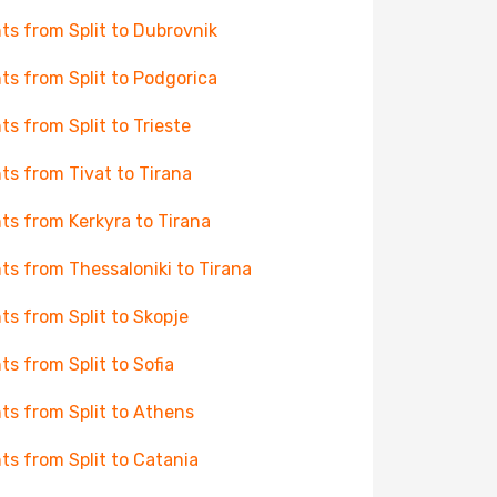
hts from Split to Dubrovnik
hts from Split to Podgorica
hts from Split to Trieste
hts from Tivat to Tirana
hts from Kerkyra to Tirana
hts from Thessaloniki to Tirana
hts from Split to Skopje
hts from Split to Sofia
hts from Split to Athens
hts from Split to Catania