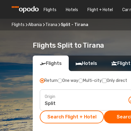
Flights
Hotels
Flight + Hotel
Car 
Flights
Albania
Tirana
Split - Tirana
Flights Split to Tirana
Flights
Hotels
Flight
Return
One way
Multi-city
Only direct
Origin
Search Flight + Hotel
Search