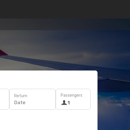
Passengers
Return
Date
1