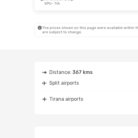
SPU
- TIA
Mon, Aug 24
- Fri, Aug 28
Thu, Oct 22
-
Austrian Airlines
1 Stop
Lufthansa
1 
SPU
- TIA
SPU
- TIA
Austrian Airlines
1 Stop
Austrian Airli
TIA
- SPU
TIA
- SPU
The prices shown on this page were available within th
are subject to change.
Distance:
367 kms
Split airports
Tirana airports