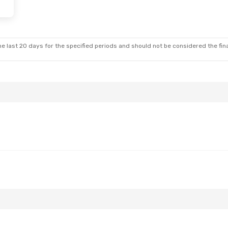
 Wed, Oct 28
Stop
nes
2 Stops
e last 20 days for the specified periods and should not be considered the final