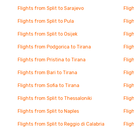
Flights from Split to Sarajevo
Flig
Flights from Split to Pula
Flig
Flights from Split to Osijek
Flig
Flights from Podgorica to Tirana
Flig
Flights from Pristina to Tirana
Flig
Flights from Bari to Tirana
Flig
Flights from Sofia to Tirana
Flig
Flights from Split to Thessaloniki
Flig
Flights from Split to Naples
Flig
Flights from Split to Reggio di Calabria
Flig