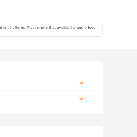
 price offered. Please note that availability and prices