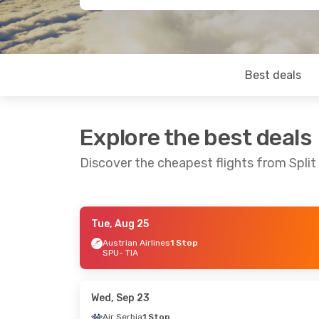
Best deals
Explore the best deals
Discover the cheapest flights from Split
Tue, Aug 25
Wed, Oct 14
- Sun, Oct 18
Thu, Oct 1
- M
Austrian Airlines
1 Stop
SPU
- TIA
Austrian Airlines
1 Stop
Lufthansa
1 
SPU
- TIA
SPU
- TIA
Austrian Airlines
1 Stop
Austrian Airli
TIA
- SPU
TIA
- SPU
Wed, Sep 23
Air Serbia
1 Stop