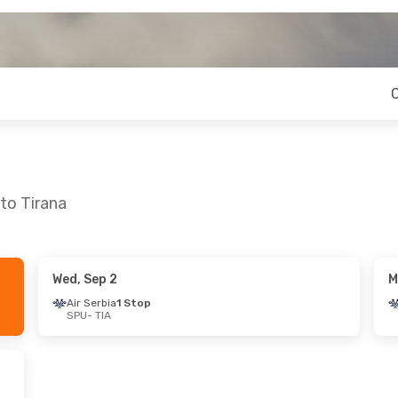
 to Tirana
Wed, Sep 2
M
on, Oct 5
Thu, Sep 3
- Mon, Sep 7
Air Serbia
1 Stop
SPU
- TIA
Stop
Lufthansa
1 Stop
SPU
- TIA
nes
1 Stop
Austrian Airlines
1 Stop
TIA
- SPU