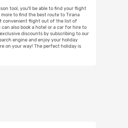
n tool, you'll be able to find your flight
d more to find the best route to Tirana
 convenient flight out of the list of
can also book a hotel or a car for hire to
exclusive discounts by subscribing to our
search engine and enjoy your holiday
're on your way! The perfect holiday is