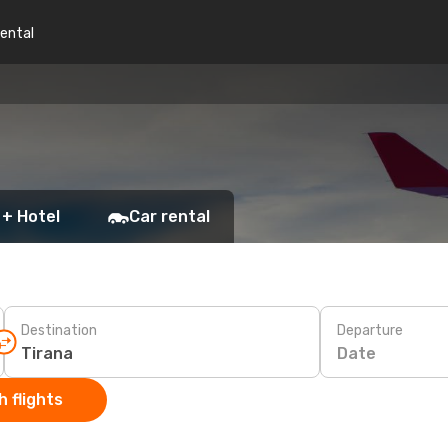
rental
 + Hotel
Car rental
Destination
Departure
Date
 flights