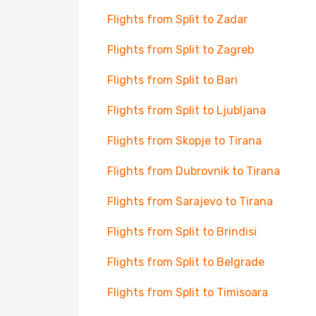
Flights from Split to Zadar
Flights from Split to Zagreb
Flights from Split to Bari
Flights from Split to Ljubljana
Flights from Skopje to Tirana
Flights from Dubrovnik to Tirana
Flights from Sarajevo to Tirana
Flights from Split to Brindisi
Flights from Split to Belgrade
Flights from Split to Timisoara