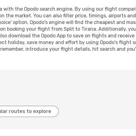
a with the Opodo search engine. By using our flight compariso
on the market. You can also filter price, timings, airports an
oice' option, Opodo's engine will find the cheapest and most
n booking your flight from Split to Tirana. Additionally, you 
lso download the Opodo App to save on flights and receive 
ect holiday, save money and effort by using Opodo's flight 
 remember, introduce your flight details, hit search and you
lar routes to explore