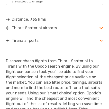
are subject to change.
Distance:
735 kms
Thira - Santorini airports
Tirana airports
Discover cheap flights from Thira - Santorini to
Tirana with the Opodo search engine. By using our
flight comparison tool, you'll be able to find your
flight selection at the cheapest price available on
the market. You can also filter price, timings, airports
and more to find the best route to Tirana that suits
your needs. Using our 'smart choice' option, Opodo's
engine will find the cheapest and most convenient
flight out of the list of results, letting you save time