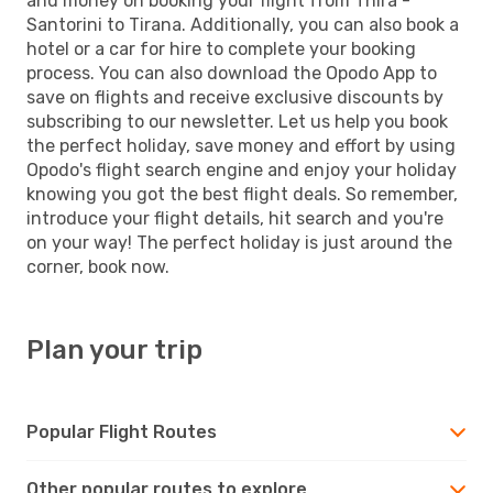
and money on booking your flight from Thira -
Santorini to Tirana. Additionally, you can also book a
hotel or a car for hire to complete your booking
process. You can also download the Opodo App to
save on flights and receive exclusive discounts by
subscribing to our newsletter. Let us help you book
the perfect holiday, save money and effort by using
Opodo's flight search engine and enjoy your holiday
knowing you got the best flight deals. So remember,
introduce your flight details, hit search and you're
on your way! The perfect holiday is just around the
corner, book now.
Plan your trip
Popular Flight Routes
Other popular routes to explore