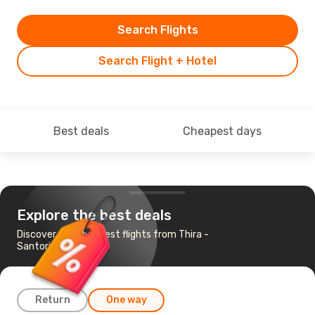
Search Flights
Search Flight + Hotel
Best deals
Cheapest days
Explore the best deals
Discover the cheapest flights from Thira -
Santorini to Tirana
Return
One way