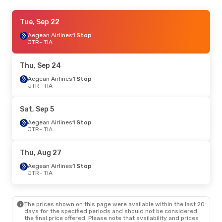
Thu, Sep 3
Tue, Sep 22
- Mon, Sep 7
Aegean Airlines
Aegean Airlines
1 Stop
1 Stop
JTR
JTR
- TIA
- TIA
Aegean Airlines
1 Stop
TIA
- JTR
Thu, Sep 24
Aegean Airlines
1 Stop
JTR
- TIA
Sat, Sep 5
Aegean Airlines
1 Stop
JTR
- TIA
Thu, Aug 27
Aegean Airlines
1 Stop
JTR
- TIA
The prices shown on this page were available within the last 20
days for the specified periods and should not be considered
the final price offered. Please note that availability and prices