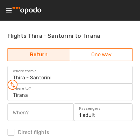
Flights Thira - Santorini to Tirana
Return
One way
Where from?
Thira - Santorini
Where to?
Tirana
Passengers
When?
1 adult
Direct flights