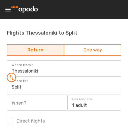
Flights Thessaloniki to Split
Return
One way
Where from?
Thessaloniki
Where to?
Split
Passengers
When?
1 adult
Direct flights