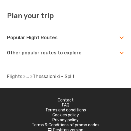
Plan your trip
Popular Flight Routes
Other popular routes to explore
Flights
Thessaloniki - Split
Contact
FAQ
Terms and conditions
Cookies policy
Privacy policy
Terms & Conditions of promo codes
Desktop version
d