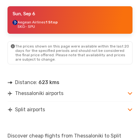
Wed, Sep 2
Sun, Sep 6
- Mon, Sep 7
Austrian Airlines
Aegean Airlines
1 Stop
1 Stop
SKG
SKG
- SPU
- SPU
Swiss International Air Lines
1 Stop
SPU
- SKG
The prices shown on this page were available within the last 20
Thu, Aug 20
- Mon, Aug 24
days for the specified periods and should not be considered
the final price offered. Please note that availability and prices
Lufthansa
1 Stop
are subject to change.
SKG
- SPU
Swiss International Air Lines
1 Stop
SPU
- SKG
Distance:
623 kms
Sat, Oct 24
- Thu, Oct 29
Thessaloniki airports
Austrian Airlines
1 Stop
SKG
- SPU
Lufthansa
1 Stop
SPU
- SKG
Split airports
Wed, Oct 14
- Sat, Oct 17
Lufthansa
1 Stop
Discover cheap flights from Thessaloniki to Split
SKG
- SPU
Swiss International Air Lines
1 Stop