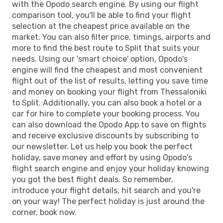
with the Opodo search engine. By using our flight
SPU
- SKG
comparison tool, you'll be able to find your flight
selection at the cheapest price available on the
market. You can also filter price, timings, airports and
more to find the best route to Split that suits your
needs. Using our 'smart choice' option, Opodo's
engine will find the cheapest and most convenient
flight out of the list of results, letting you save time
and money on booking your flight from Thessaloniki
to Split. Additionally, you can also book a hotel or a
car for hire to complete your booking process. You
can also download the Opodo App to save on flights
and receive exclusive discounts by subscribing to
our newsletter. Let us help you book the perfect
holiday, save money and effort by using Opodo's
flight search engine and enjoy your holiday knowing
you got the best flight deals. So remember,
introduce your flight details, hit search and you're
on your way! The perfect holiday is just around the
corner, book now.