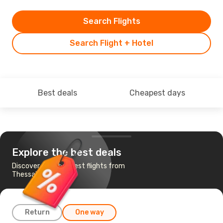
Search Flights
Search Flight + Hotel
Best deals
Cheapest days
Explore the best deals
Discover the cheapest flights from
Thessaloniki to Split
Return
One way