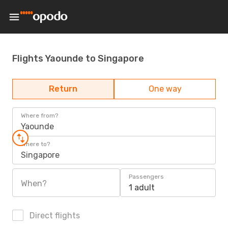
Flights Yaounde to Singapore
Return
One way
Where from?
Yaounde
Where to?
Singapore
Passengers
When?
1 adult
Direct flights