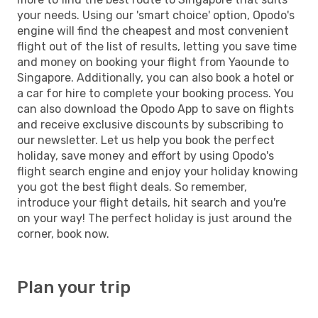
your needs. Using our 'smart choice' option, Opodo's
engine will find the cheapest and most convenient
flight out of the list of results, letting you save time
and money on booking your flight from Yaounde to
Singapore. Additionally, you can also book a hotel or
a car for hire to complete your booking process. You
can also download the Opodo App to save on flights
and receive exclusive discounts by subscribing to
our newsletter. Let us help you book the perfect
holiday, save money and effort by using Opodo's
flight search engine and enjoy your holiday knowing
you got the best flight deals. So remember,
introduce your flight details, hit search and you're
on your way! The perfect holiday is just around the
corner, book now.
Plan your trip