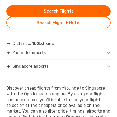
Search Flights
Search Flight + Hotel
Distance:
10253 kms
Yaounde airports
Singapore airports
Discover cheap flights from Yaounde to Singapore
with the Opodo search engine. By using our flight
comparison tool, you'll be able to find your flight
selection at the cheapest price available on the
market. You can also filter price, timings, airports and
more to find the best route to Singapore that suits