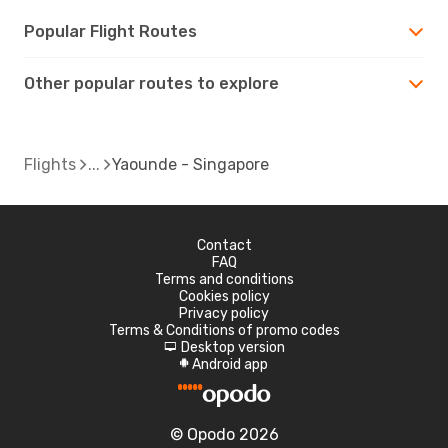
Popular Flight Routes
Other popular routes to explore
Flights
Yaounde - Singapore
Contact
FAQ
Terms and conditions
Cookies policy
Privacy policy
Terms & Conditions of promo codes
Desktop version
d
Android app
A
© Opodo 2026