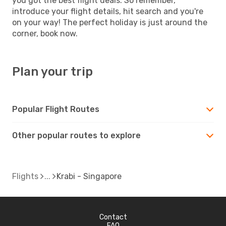
you got the best flight deals. So remember,
introduce your flight details, hit search and you're
on your way! The perfect holiday is just around the
corner, book now.
Plan your trip
Popular Flight Routes
Other popular routes to explore
Flights
Krabi - Singapore
Contact
FAQ