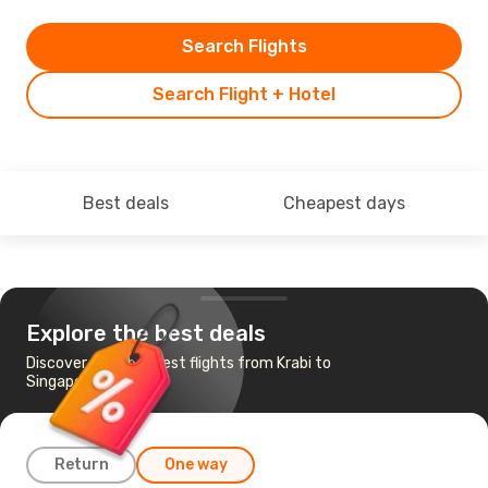
Search Flights
Search Flight + Hotel
Best deals
Cheapest days
Explore the best deals
Discover the cheapest flights from Krabi to
Singapore
Return
One way