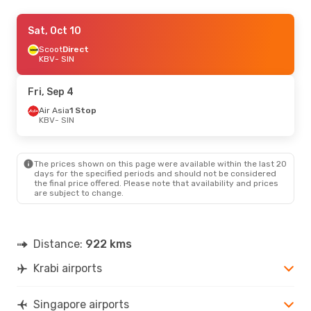
Fri, Oct 2
Sat, Oct 10
- Mon, Oct 5
Scoot
Scoot
Direct
Direct
KBV
KBV
- SIN
- SIN
Scoot
Direct
SIN
- KBV
Fri, Sep 4
Air Asia
1 Stop
KBV
- SIN
The prices shown on this page were available within the last 20
days for the specified periods and should not be considered
the final price offered. Please note that availability and prices
are subject to change.
Distance:
922 kms
Krabi airports
Singapore airports