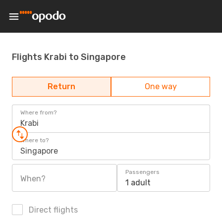
Flights Krabi to Singapore
Return
One way
Where from?
Krabi
Where to?
Singapore
Passengers
When?
1 adult
Direct flights