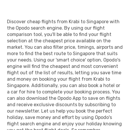
Discover cheap flights from Krabi to Singapore with
the Opodo search engine. By using our flight
comparison tool, you'll be able to find your flight
selection at the cheapest price available on the
market. You can also filter price, timings, airports and
more to find the best route to Singapore that suits
your needs. Using our 'smart choice' option, Opodo's
engine will find the cheapest and most convenient
flight out of the list of results, letting you save time
and money on booking your flight from Krabi to
Singapore. Additionally, you can also book a hotel or
a car for hire to complete your booking process. You
can also download the Opodo App to save on flights
and receive exclusive discounts by subscribing to
our newsletter. Let us help you book the perfect
holiday, save money and effort by using Opodo's
flight search engine and enjoy your holiday knowing