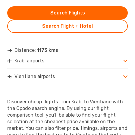
Search Flights
Search Flight + Hotel
Distance:
1173 kms
Krabi airports
Vientiane airports
Discover cheap flights from Krabi to Vientiane with
the Opodo search engine. By using our flight
comparison tool, you'll be able to find your flight
selection at the cheapest price available on the
market. You can also filter price, timings, airports and
more to find the best route to Vientiane that suits