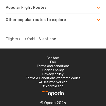
Popular Flight Routes
Other popular routes to explore
Flights
Krabi - Vientiane
Contact
FAQ
Terms and conditions
Cookies policy
Privacy policy
Terms & Conditions of promo codes
Desktop version
d
Android app
A
© Opodo 2026