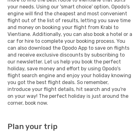
your needs. Using our 'smart choice' option, Opodo's
engine will find the cheapest and most convenient
flight out of the list of results, letting you save time
and money on booking your flight from Krabi to
Vientiane. Additionally, you can also book a hotel or a
car for hire to complete your booking process. You
can also download the Opodo App to save on flights
and receive exclusive discounts by subscribing to
our newsletter. Let us help you book the perfect
holiday, save money and effort by using Opodo's
flight search engine and enjoy your holiday knowing
you got the best flight deals. So remember,
introduce your flight details, hit search and you're
on your way! The perfect holiday is just around the
corner, book now.
Plan your trip