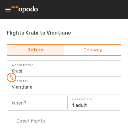
Flights Krabi to Vientiane
Return
One way
Where from?
Krabi
Where to?
Vientiane
Passengers
When?
1 adult
Direct flights