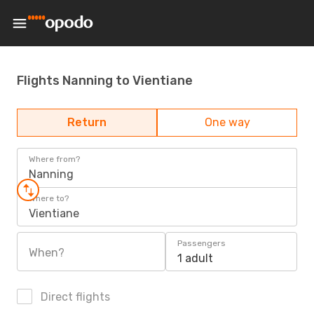
Flights Nanning to Vientiane
Return
One way
Where from?
Nanning
Where to?
Vientiane
Passengers
When?
1 adult
Direct flights