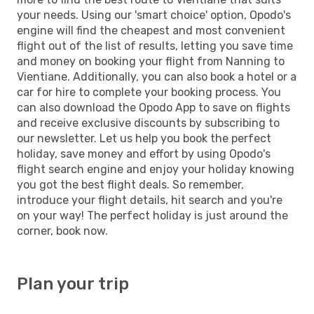
your needs. Using our 'smart choice' option, Opodo's
engine will find the cheapest and most convenient
flight out of the list of results, letting you save time
and money on booking your flight from Nanning to
Vientiane. Additionally, you can also book a hotel or a
car for hire to complete your booking process. You
can also download the Opodo App to save on flights
and receive exclusive discounts by subscribing to
our newsletter. Let us help you book the perfect
holiday, save money and effort by using Opodo's
flight search engine and enjoy your holiday knowing
you got the best flight deals. So remember,
introduce your flight details, hit search and you're
on your way! The perfect holiday is just around the
corner, book now.
Plan your trip