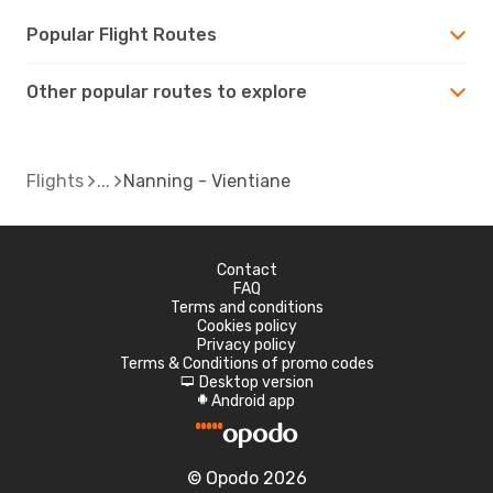
Popular Flight Routes
Other popular routes to explore
Flights
Nanning - Vientiane
Contact
FAQ
Terms and conditions
Cookies policy
Privacy policy
Terms & Conditions of promo codes
Desktop version
d
Android app
A
© Opodo 2026