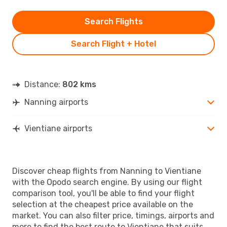
Search Flights
Search Flight + Hotel
Distance:
802 kms
Nanning airports
Vientiane airports
Discover cheap flights from Nanning to Vientiane
with the Opodo search engine. By using our flight
comparison tool, you'll be able to find your flight
selection at the cheapest price available on the
market. You can also filter price, timings, airports and
more to find the best route to Vientiane that suits