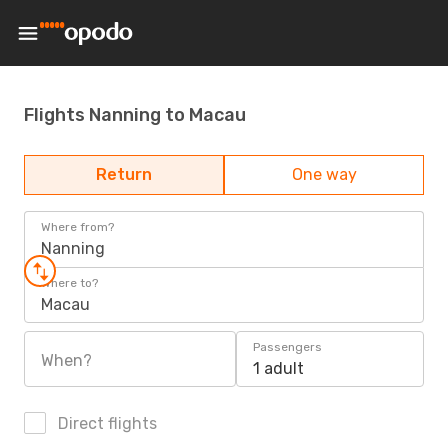
Flights Nanning to Macau
Return
One way
Where from?
Nanning
Where to?
Macau
Passengers
When?
1 adult
Direct flights