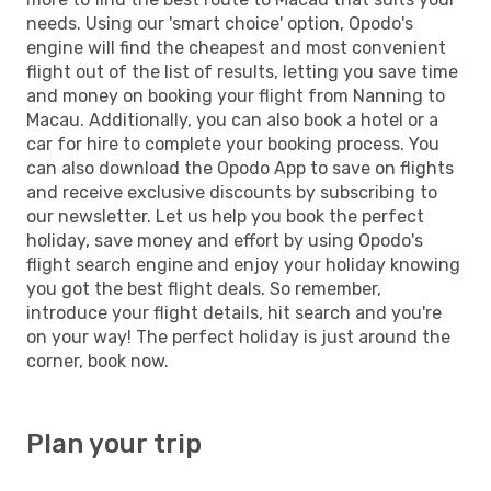
needs. Using our 'smart choice' option, Opodo's
engine will find the cheapest and most convenient
flight out of the list of results, letting you save time
and money on booking your flight from Nanning to
Macau. Additionally, you can also book a hotel or a
car for hire to complete your booking process. You
can also download the Opodo App to save on flights
and receive exclusive discounts by subscribing to
our newsletter. Let us help you book the perfect
holiday, save money and effort by using Opodo's
flight search engine and enjoy your holiday knowing
you got the best flight deals. So remember,
introduce your flight details, hit search and you're
on your way! The perfect holiday is just around the
corner, book now.
Plan your trip