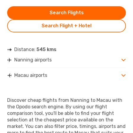
Search Flights
Search Flight + Hotel
Distance:
545 kms
Nanning airports
Macau airports
Discover cheap flights from Nanning to Macau with
the Opodo search engine. By using our flight
comparison tool, you'll be able to find your flight
selection at the cheapest price available on the
market. You can also filter price, timings, airports and
more to find the best route to Macau that suits your