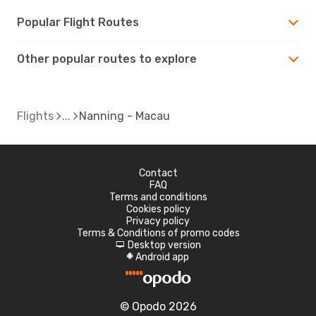
Popular Flight Routes
Other popular routes to explore
Flights
Nanning - Macau
Contact
FAQ
Terms and conditions
Cookies policy
Privacy policy
Terms & Conditions of promo codes
Desktop version
d
Android app
A
© Opodo 2026