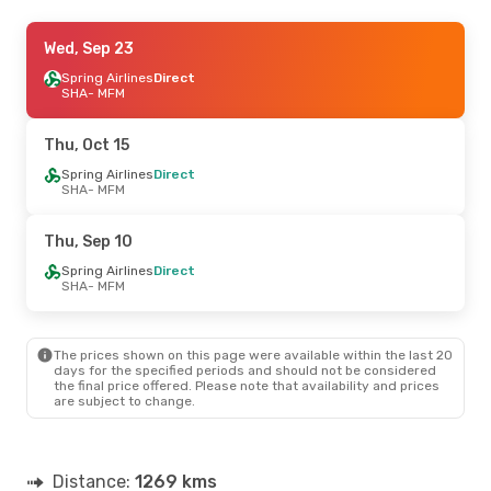
Wed, Oct 21
Wed, Sep 23
- Sat, Oct 24
Spring Airlines
Spring Airlines
Direct
Direct
SHA
SHA
- MFM
- MFM
Spring Airlines
Direct
MFM
- SHA
Thu, Oct 15
Thu, Sep 3
Spring Airlines
- Mon, Sep 7
Direct
SHA
- MFM
Spring Airlines
Direct
SHA
- MFM
Spring Airlines
Direct
Thu, Sep 10
MFM
- SHA
Spring Airlines
Direct
SHA
- MFM
The prices shown on this page were available within the last 20
days for the specified periods and should not be considered
the final price offered. Please note that availability and prices
are subject to change.
Distance:
1269 kms