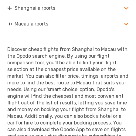
Shanghai airports
Macau airports
Discover cheap flights from Shanghai to Macau with
the Opodo search engine. By using our flight
comparison tool, you'll be able to find your flight
selection at the cheapest price available on the
market. You can also filter price, timings, airports and
more to find the best route to Macau that suits your
needs. Using our 'smart choice' option, Opodo's
engine will find the cheapest and most convenient
flight out of the list of results, letting you save time
and money on booking your flight from Shanghai to
Macau. Additionally, you can also book a hotel or a
car for hire to complete your booking process. You
can also download the Opodo App to save on flights