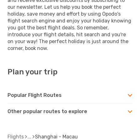
and receive exclusive discounts by subscribing to
our newsletter. Let us help you book the perfect
holiday, save money and effort by using Opodo's
flight search engine and enjoy your holiday knowing
you got the best flight deals. So remember,
introduce your flight details, hit search and you're
on your way! The perfect holiday is just around the
corner, book now.
Plan your trip
Popular Flight Routes
Other popular routes to explore
Flights
Shanghai - Macau