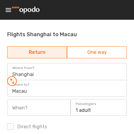
Flights Shanghai to Macau
Return
One way
Where from?
Shanghai
Where to?
Macau
Passengers
When?
1 adult
Direct flights