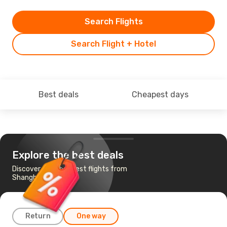
Search Flights
Search Flight + Hotel
Best deals
Cheapest days
Explore the best deals
Discover the cheapest flights from
Shanghai to Macau
Return
One way