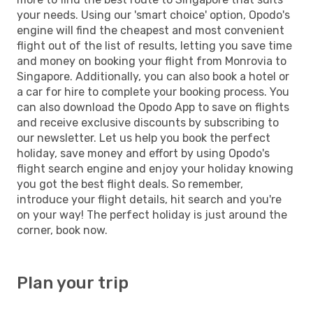
your needs. Using our 'smart choice' option, Opodo's
engine will find the cheapest and most convenient
flight out of the list of results, letting you save time
and money on booking your flight from Monrovia to
Singapore. Additionally, you can also book a hotel or
a car for hire to complete your booking process. You
can also download the Opodo App to save on flights
and receive exclusive discounts by subscribing to
our newsletter. Let us help you book the perfect
holiday, save money and effort by using Opodo's
flight search engine and enjoy your holiday knowing
you got the best flight deals. So remember,
introduce your flight details, hit search and you're
on your way! The perfect holiday is just around the
corner, book now.
Plan your trip