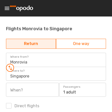
Flights Monrovia to Singapore
Return
One way
Where from?
Monrovia
Where to?
Singapore
Passengers
When?
1 adult
Direct flights