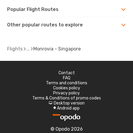
Popular Flight Routes
Other popular routes to explore
Flights
Monrovia - Singapore
Contact
FAQ
Terms and conditions
Cookies policy
Privacy policy
Terms & Conditions of promo codes
Desktop version
d
Android app
A
© Opodo 2026