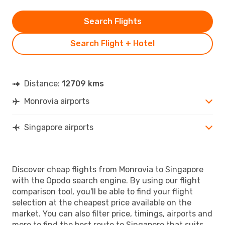
Search Flights
Search Flight + Hotel
Distance:
12709 kms
Monrovia airports
Singapore airports
Discover cheap flights from Monrovia to Singapore
with the Opodo search engine. By using our flight
comparison tool, you'll be able to find your flight
selection at the cheapest price available on the
market. You can also filter price, timings, airports and
more to find the best route to Singapore that suits