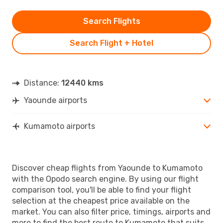
Search Flights
Search Flight + Hotel
Distance:
12440 kms
Yaounde airports
Kumamoto airports
Discover cheap flights from Yaounde to Kumamoto
with the Opodo search engine. By using our flight
comparison tool, you'll be able to find your flight
selection at the cheapest price available on the
market. You can also filter price, timings, airports and
more to find the best route to Kumamoto that suits