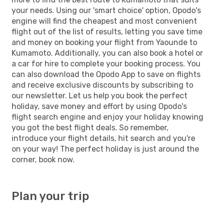
your needs. Using our 'smart choice' option, Opodo's
engine will find the cheapest and most convenient
flight out of the list of results, letting you save time
and money on booking your flight from Yaounde to
Kumamoto. Additionally, you can also book a hotel or
a car for hire to complete your booking process. You
can also download the Opodo App to save on flights
and receive exclusive discounts by subscribing to
our newsletter. Let us help you book the perfect
holiday, save money and effort by using Opodo's
flight search engine and enjoy your holiday knowing
you got the best flight deals. So remember,
introduce your flight details, hit search and you're
on your way! The perfect holiday is just around the
corner, book now.
Plan your trip