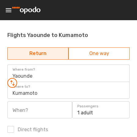
Flights Yaounde to Kumamoto
Return
One way
Where from?
Yaounde
Where to?
Kumamoto
Passengers
When?
1 adult
Direct flights