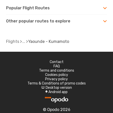
Popular Flight Routes
Other popular routes to explore
Flights
Yaounde - Kumamoto
Contact
FAQ
Terms and conditions
Cookies policy
Privacy policy
Terms & Conditions of promo codes
Desktop version
d
Android app
A
© Opodo 2026