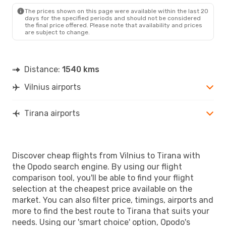
TIA
- VNO
The prices shown on this page were available within the last 20
days for the specified periods and should not be considered
the final price offered. Please note that availability and prices
are subject to change.
Distance:
1540 kms
Vilnius airports
Tirana airports
Discover cheap flights from Vilnius to Tirana with
the Opodo search engine. By using our flight
comparison tool, you'll be able to find your flight
selection at the cheapest price available on the
market. You can also filter price, timings, airports and
more to find the best route to Tirana that suits your
needs. Using our 'smart choice' option, Opodo's