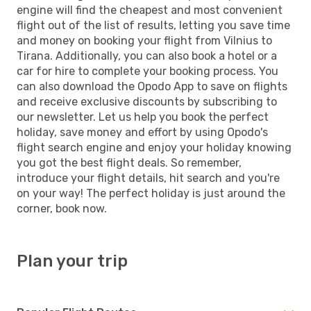
engine will find the cheapest and most convenient
flight out of the list of results, letting you save time
and money on booking your flight from Vilnius to
Tirana. Additionally, you can also book a hotel or a
car for hire to complete your booking process. You
can also download the Opodo App to save on flights
and receive exclusive discounts by subscribing to
our newsletter. Let us help you book the perfect
holiday, save money and effort by using Opodo's
flight search engine and enjoy your holiday knowing
you got the best flight deals. So remember,
introduce your flight details, hit search and you're
on your way! The perfect holiday is just around the
corner, book now.
Plan your trip