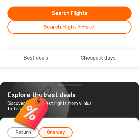
Search Flights
Search Flight + Hotel
Best deals
Cheapest days
Explore the best deals
Discover the cheapest flights from Vilnius
to Tirana
Return
One way