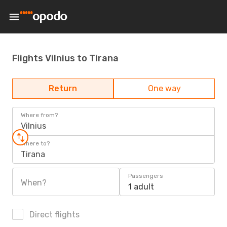
Flights Vilnius to Tirana
Return
One way
Where from?
Vilnius
Where to?
Tirana
Passengers
When?
1 adult
Direct flights