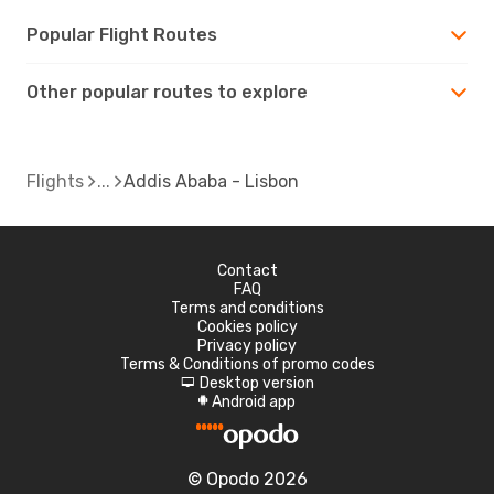
Popular Flight Routes
Other popular routes to explore
Flights
Addis Ababa - Lisbon
Contact
FAQ
Terms and conditions
Cookies policy
Privacy policy
Terms & Conditions of promo codes
Desktop version
d
Android app
A
© Opodo 2026