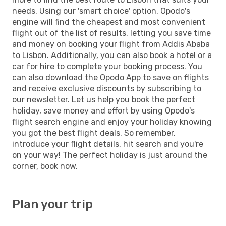
needs. Using our 'smart choice' option, Opodo's
engine will find the cheapest and most convenient
flight out of the list of results, letting you save time
and money on booking your flight from Addis Ababa
to Lisbon. Additionally, you can also book a hotel or a
car for hire to complete your booking process. You
can also download the Opodo App to save on flights
and receive exclusive discounts by subscribing to
our newsletter. Let us help you book the perfect
holiday, save money and effort by using Opodo's
flight search engine and enjoy your holiday knowing
you got the best flight deals. So remember,
introduce your flight details, hit search and you're
on your way! The perfect holiday is just around the
corner, book now.
Plan your trip