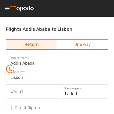
Flights Addis Ababa to Lisbon
Return
One way
Where from?
Addis Ababa
Where to?
Lisbon
Passengers
When?
1 adult
Direct flights