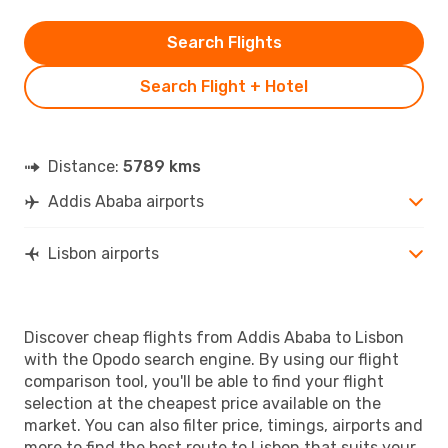
Search Flights
Search Flight + Hotel
Distance:
5789 kms
Addis Ababa airports
Lisbon airports
Discover cheap flights from Addis Ababa to Lisbon
with the Opodo search engine. By using our flight
comparison tool, you'll be able to find your flight
selection at the cheapest price available on the
market. You can also filter price, timings, airports and
more to find the best route to Lisbon that suits your