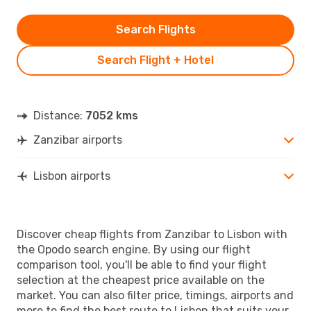
Search Flights
Search Flight + Hotel
Distance:
7052 kms
Zanzibar airports
Lisbon airports
Discover cheap flights from Zanzibar to Lisbon with
the Opodo search engine. By using our flight
comparison tool, you'll be able to find your flight
selection at the cheapest price available on the
market. You can also filter price, timings, airports and
more to find the best route to Lisbon that suits your