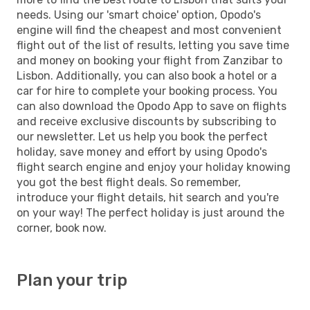
needs. Using our 'smart choice' option, Opodo's
engine will find the cheapest and most convenient
flight out of the list of results, letting you save time
and money on booking your flight from Zanzibar to
Lisbon. Additionally, you can also book a hotel or a
car for hire to complete your booking process. You
can also download the Opodo App to save on flights
and receive exclusive discounts by subscribing to
our newsletter. Let us help you book the perfect
holiday, save money and effort by using Opodo's
flight search engine and enjoy your holiday knowing
you got the best flight deals. So remember,
introduce your flight details, hit search and you're
on your way! The perfect holiday is just around the
corner, book now.
Plan your trip