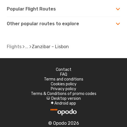
Popular Flight Routes
Other popular routes to explore
Flights
Zanzibar - Lisbon
Contact
FAQ
Terms and conditions
Cookies policy
Privacy policy
Terms & Conditions of promo codes
Desktop version
d
Android app
A
© Opodo 2026