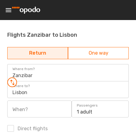
Flights Zanzibar to Lisbon
Return
One way
Where from?
Zanzibar
Where to?
Lisbon
Passengers
When?
1 adult
Direct flights