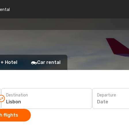
rental
 + Hotel
Car rental
Destination
Departure
Date
 flights