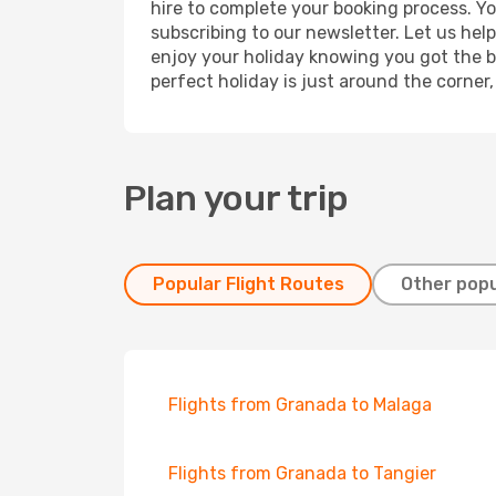
hire to complete your booking process. Y
subscribing to our newsletter. Let us hel
enjoy your holiday knowing you got the be
perfect holiday is just around the corner
Plan your trip
Popular Flight Routes
Other popu
Flights from Granada to Malaga
Flights from Granada to Tangier