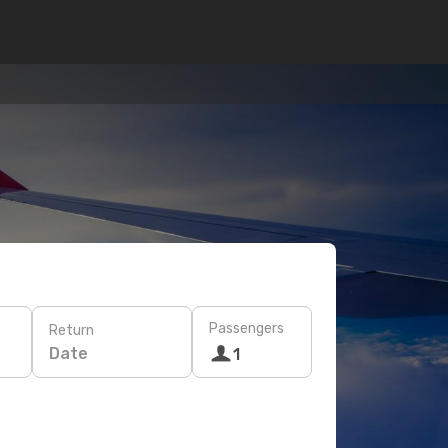
Passengers
Return
Date
1