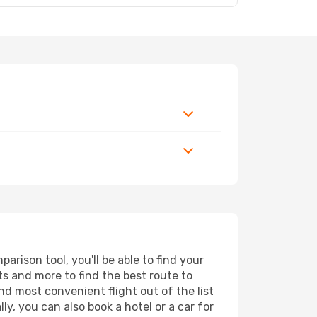
rison tool, you'll be able to find your
rts and more to find the best route to
nd most convenient flight out of the list
y, you can also book a hotel or a car for