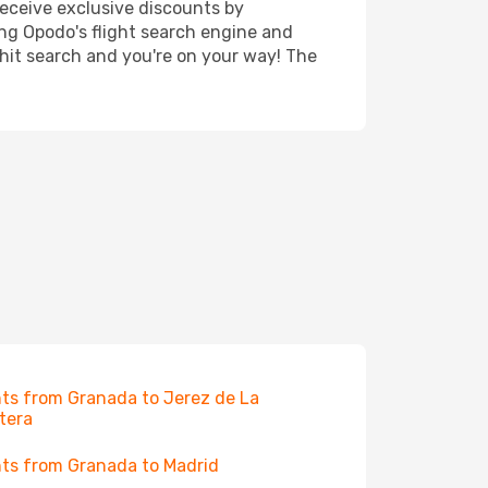
receive exclusive discounts by
ing Opodo's flight search engine and
 hit search and you're on your way! The
hts from Granada to Jerez de La
tera
hts from Granada to Madrid