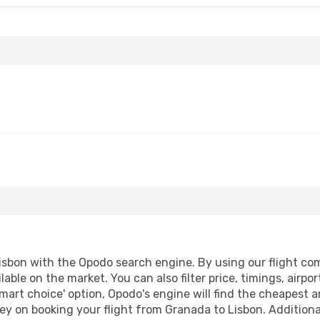
sbon with the Opodo search engine. By using our flight compa
lable on the market. You can also filter price, timings, airpo
mart choice' option, Opodo's engine will find the cheapest a
y on booking your flight from Granada to Lisbon. Additionall