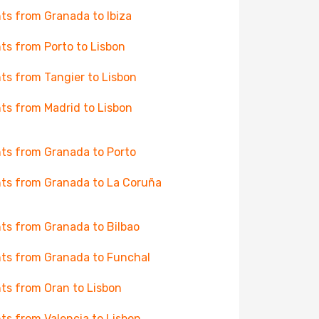
hts from Granada to Ibiza
hts from Porto to Lisbon
hts from Tangier to Lisbon
hts from Madrid to Lisbon
hts from Granada to Porto
hts from Granada to La Coruña
hts from Granada to Bilbao
hts from Granada to Funchal
hts from Oran to Lisbon
hts from Valencia to Lisbon