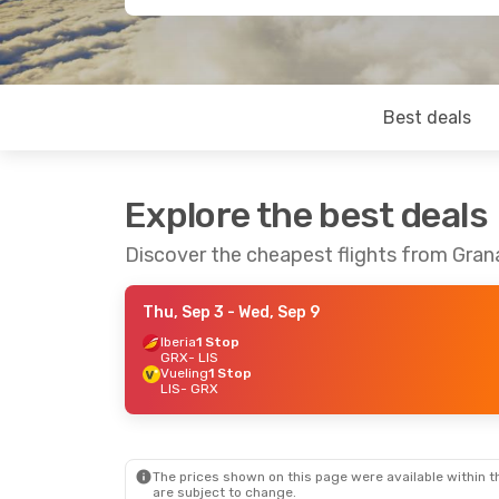
Best deals
Explore the best deals
Discover the cheapest flights from Gran
Thu, Sep 3
- Wed, Sep 9
Iberia
1 Stop
GRX
- LIS
Vueling
1 Stop
LIS
- GRX
The prices shown on this page were available within th
are subject to change.