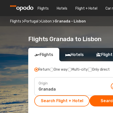
Flights
Hotels
Flight + Hotel
Car 
Flights
Portugal
Lisbon
Granada - Lisbon
Flights Granada to Lisbon
Flights
Hotels
Flight
Return
One way
Multi-city
Only direct
Origin
Search Flight + Hotel
Search