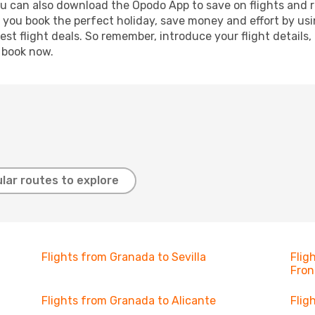
ou can also download the Opodo App to save on flights and 
p you book the perfect holiday, save money and effort by us
st flight deals. So remember, introduce your flight details,
, book now.
lar routes to explore
Flights from Granada to Sevilla
Flig
Fron
Flights from Granada to Alicante
Flig