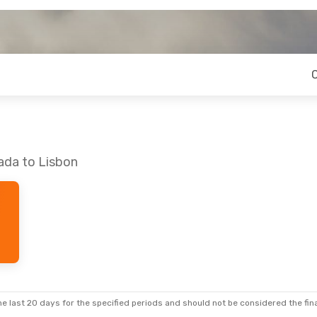
ada to Lisbon
e last 20 days for the specified periods and should not be considered the final