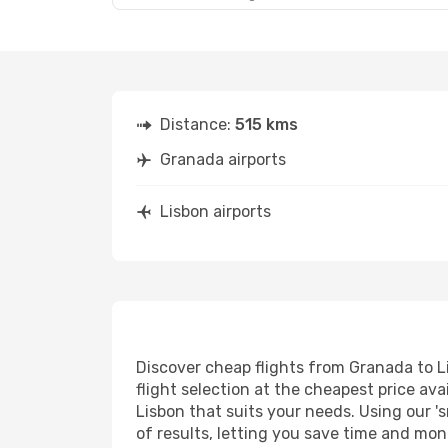
Distance:
515 kms
Granada airports
Lisbon airports
Discover cheap flights from Granada to Li
flight selection at the cheapest price avai
Lisbon that suits your needs. Using our 's
of results, letting you save time and mone