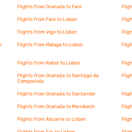
Flights from Granada to Faro
Flig
Flights from Faro to Lisbon
Flig
Flights from Vigo to Lisbon
Flig
o
Flights from Malaga to Lisbon
Flig
Flights from Rabat to Lisbon
Flig
Flights from Granada to Santiago de
Flig
Compostela
Flights from Granada to Santander
Flig
Flights from Granada to Marrakech
Flig
Flights from Alicante to Lisbon
Flig
Flights from Fes to Lisbon
Flig