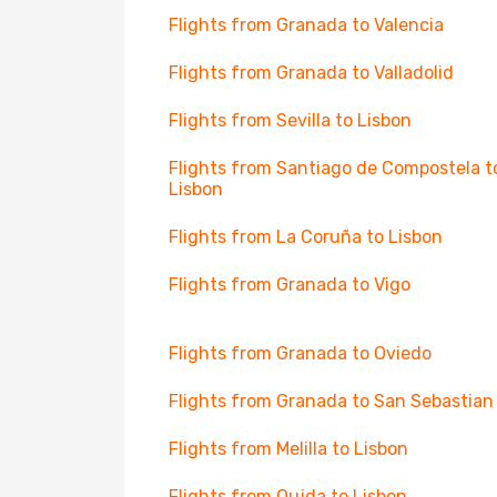
Flights from Granada to Valencia
Flights from Granada to Valladolid
Flights from Sevilla to Lisbon
Flights from Santiago de Compostela t
Lisbon
Flights from La Coruña to Lisbon
Flights from Granada to Vigo
Flights from Granada to Oviedo
Flights from Granada to San Sebastian
Flights from Melilla to Lisbon
Flights from Oujda to Lisbon