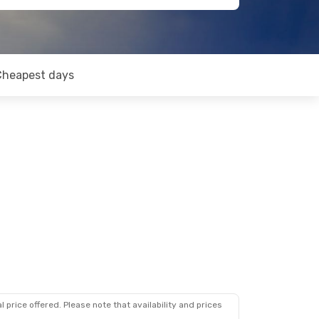
Cheapest days
 price offered. Please note that availability and prices