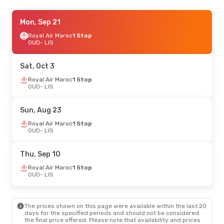
Wed, Sep 16
Mon, Sep 21
- Sun, Sep 20
Royal Air Maroc
Royal Air Maroc
1 Stop
1 Stop
OUD
OUD
- LIS
- LIS
Royal Air Maroc
1 Stop
LIS
- OUD
Sat, Oct 3
Mon, Aug 31
Royal Air Maroc
- Thu, Sep 3
1 Stop
OUD
- LIS
Royal Air Maroc
1 Stop
OUD
- LIS
Royal Air Maroc
1 Stop
Sun, Aug 23
LIS
- OUD
Royal Air Maroc
1 Stop
OUD
- LIS
Tue, Aug 25
- Sat, Aug 29
Royal Air Maroc
1 Stop
Thu, Sep 10
OUD
- LIS
Royal Air Maroc
1 Stop
Royal Air Maroc
1 Stop
LIS
- OUD
OUD
- LIS
The prices shown on this page were available within the last 20
days for the specified periods and should not be considered
the final price offered. Please note that availability and prices