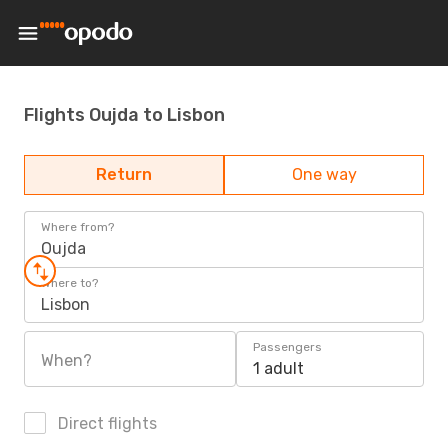
Flights Oujda to Lisbon
Return
One way
Where from?
Oujda
Where to?
Lisbon
Passengers
When?
1 adult
Direct flights