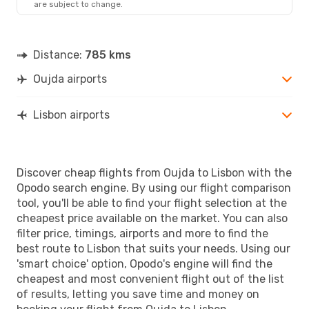
are subject to change.
Distance:
785 kms
Oujda airports
Lisbon airports
Discover cheap flights from Oujda to Lisbon with the
Opodo search engine. By using our flight comparison
tool, you'll be able to find your flight selection at the
cheapest price available on the market. You can also
filter price, timings, airports and more to find the
best route to Lisbon that suits your needs. Using our
'smart choice' option, Opodo's engine will find the
cheapest and most convenient flight out of the list
of results, letting you save time and money on