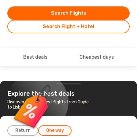
Search Flights
Search Flight + Hotel
Best deals
Cheapest days
Explore the best deals
Discover the cheapest flights from Oujda
to Lisbon
Return
One way