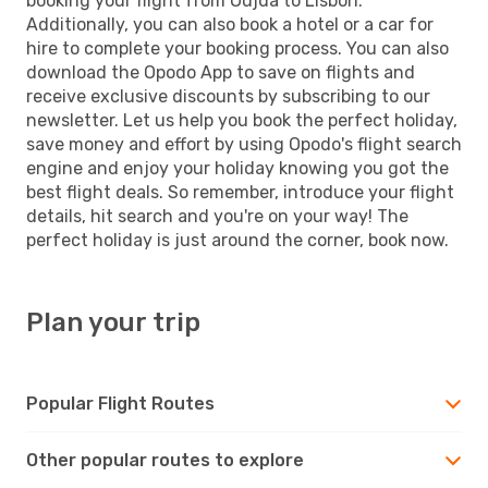
booking your flight from Oujda to Lisbon.
Additionally, you can also book a hotel or a car for
hire to complete your booking process. You can also
download the Opodo App to save on flights and
receive exclusive discounts by subscribing to our
newsletter. Let us help you book the perfect holiday,
save money and effort by using Opodo's flight search
engine and enjoy your holiday knowing you got the
best flight deals. So remember, introduce your flight
details, hit search and you're on your way! The
perfect holiday is just around the corner, book now.
Plan your trip
Popular Flight Routes
Other popular routes to explore