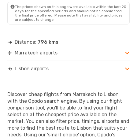
LIS
- RAK
The prices shown on this page were available within the last 20
days for the specified periods and should not be considered
the final price offered. Please note that availability and prices
are subject to change.
Distance:
796 kms
Marrakech airports
Lisbon airports
Discover cheap flights from Marrakech to Lisbon
with the Opodo search engine. By using our flight
comparison tool, you'll be able to find your flight
selection at the cheapest price available on the
market. You can also filter price, timings, airports and
more to find the best route to Lisbon that suits your
needs. Using our 'smart choice' option, Opodo's