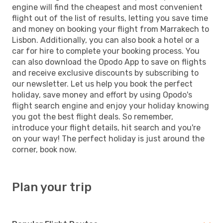
engine will find the cheapest and most convenient
flight out of the list of results, letting you save time
and money on booking your flight from Marrakech to
Lisbon. Additionally, you can also book a hotel or a
car for hire to complete your booking process. You
can also download the Opodo App to save on flights
and receive exclusive discounts by subscribing to
our newsletter. Let us help you book the perfect
holiday, save money and effort by using Opodo's
flight search engine and enjoy your holiday knowing
you got the best flight deals. So remember,
introduce your flight details, hit search and you're
on your way! The perfect holiday is just around the
corner, book now.
Plan your trip