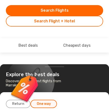
Search Flights
Search Flight + Hotel
Best deals
Cheapest days
Explore the best deals
Discover the cheapest flights from
Marrakech to Lisbon
Return
One way