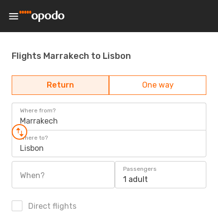
Flights Marrakech to Lisbon
Return
One way
Where from?
Marrakech
Where to?
Lisbon
Passengers
When?
1 adult
Direct flights