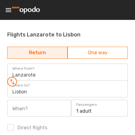
Flights Lanzarote to Lisbon
Return
One way
Where from?
Lanzarote
Where to?
Lisbon
Passengers
When?
1 adult
Direct flights