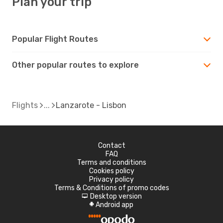
Plan your trip
Popular Flight Routes
Other popular routes to explore
Flights
Lanzarote - Lisbon
Contact
FAQ
Terms and conditions
Cookies policy
Privacy policy
Terms & Conditions of promo codes
Desktop version
d
Android app
A