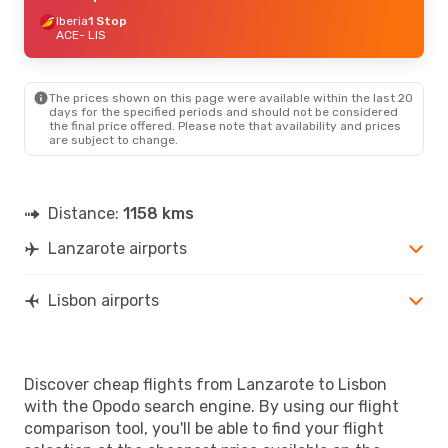
Iberia
1 Stop
ACE
- LIS
The prices shown on this page were available within the last 20
days for the specified periods and should not be considered
the final price offered. Please note that availability and prices
are subject to change.
Distance:
1158 kms
Lanzarote airports
Lisbon airports
Discover cheap flights from Lanzarote to Lisbon
with the Opodo search engine. By using our flight
comparison tool, you'll be able to find your flight