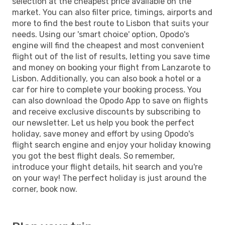
selection at the cheapest price available on the
market. You can also filter price, timings, airports and
more to find the best route to Lisbon that suits your
needs. Using our 'smart choice' option, Opodo's
engine will find the cheapest and most convenient
flight out of the list of results, letting you save time
and money on booking your flight from Lanzarote to
Lisbon. Additionally, you can also book a hotel or a
car for hire to complete your booking process. You
can also download the Opodo App to save on flights
and receive exclusive discounts by subscribing to
our newsletter. Let us help you book the perfect
holiday, save money and effort by using Opodo's
flight search engine and enjoy your holiday knowing
you got the best flight deals. So remember,
introduce your flight details, hit search and you're
on your way! The perfect holiday is just around the
corner, book now.