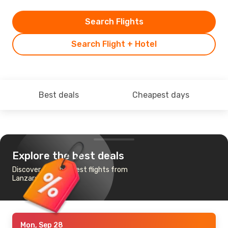
Search Flights
Search Flight + Hotel
Best deals
Cheapest days
Explore the best deals
Discover the cheapest flights from
Lanzarote to Lisbon
Mon, Sep 28