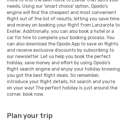
needs. Using our 'smart choice' option, Opodo's
engine will find the cheapest and most convenient
flight out of the list of results, letting you save time
and money on booking your flight from Lanzarote to
Exeter. Additionally, you can also book a hotel or a
car for hire to complete your booking process. You
can also download the Opodo App to save on flights
and receive exclusive discounts by subscribing to
our newsletter. Let us help you book the perfect
holiday, save money and effort by using Opodo's
flight search engine and enjoy your holiday knowing
you got the best flight deals. So remember,
introduce your flight details, hit search and you're
on your way! The perfect holiday is just around the
corner, book now.
Plan your trip