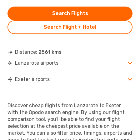
Search Flights
Search Flight + Hotel
Distance:
2561 kms
Lanzarote airports
Exeter airports
Discover cheap flights from Lanzarote to Exeter
with the Opodo search engine. By using our flight
comparison tool, you'll be able to find your flight
selection at the cheapest price available on the
market. You can also filter price, timings, airports and
more to find the best route to Exeter that suits your