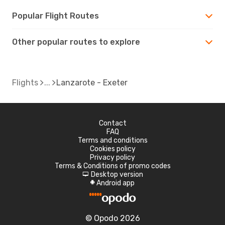
Popular Flight Routes
Other popular routes to explore
Flights
Lanzarote - Exeter
Contact
FAQ
Terms and conditions
Cookies policy
Privacy policy
Terms & Conditions of promo codes
Desktop version
d
Android app
A
© Opodo 2026