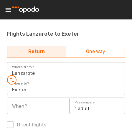
Flights Lanzarote to Exeter
Return
One way
Where from?
Lanzarote
Where to?
Exeter
Passengers
When?
1 adult
Direct flights