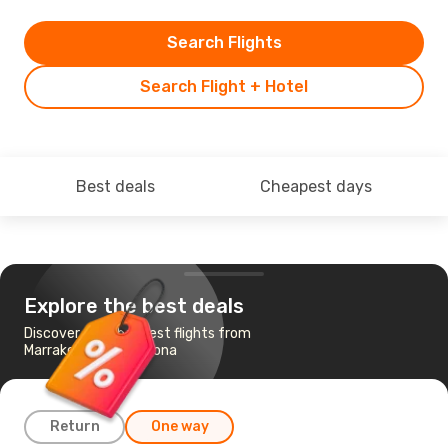
Search Flights
Search Flight + Hotel
Best deals
Cheapest days
Explore the best deals
Discover the cheapest flights from
Marrakech to Barcelona
Return
One way