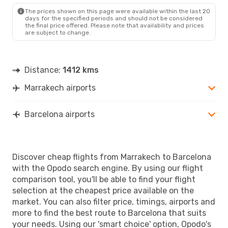
BCN
- RAK
The prices shown on this page were available within the last 20
days for the specified periods and should not be considered
the final price offered. Please note that availability and prices
are subject to change.
Distance:
1412 kms
Marrakech airports
Barcelona airports
Discover cheap flights from Marrakech to Barcelona
with the Opodo search engine. By using our flight
comparison tool, you'll be able to find your flight
selection at the cheapest price available on the
market. You can also filter price, timings, airports and
more to find the best route to Barcelona that suits
your needs. Using our 'smart choice' option, Opodo's