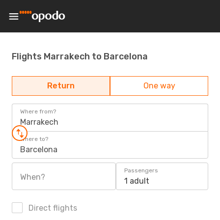
Flights Marrakech to Barcelona
Return
One way
Where from?
Marrakech
Where to?
Barcelona
Passengers
When?
1 adult
Direct flights