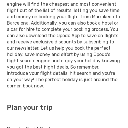
engine will find the cheapest and most convenient
flight out of the list of results, letting you save time
and money on booking your flight from Marrakech to
Barcelona. Additionally, you can also book a hotel or
a car for hire to complete your booking process. You
can also download the Opodo App to save on flights
and receive exclusive discounts by subscribing to
our newsletter. Let us help you book the perfect
holiday, save money and effort by using Opodo's
flight search engine and enjoy your holiday knowing
you got the best flight deals. So remember,
introduce your flight details, hit search and you're
on your way! The perfect holiday is just around the
corner, book now.
Plan your trip