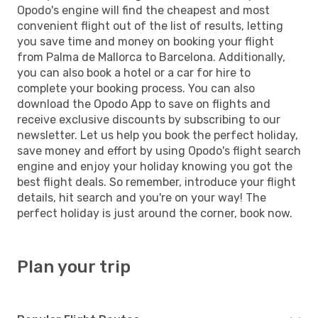
Opodo's engine will find the cheapest and most
convenient flight out of the list of results, letting
you save time and money on booking your flight
from Palma de Mallorca to Barcelona. Additionally,
you can also book a hotel or a car for hire to
complete your booking process. You can also
download the Opodo App to save on flights and
receive exclusive discounts by subscribing to our
newsletter. Let us help you book the perfect holiday,
save money and effort by using Opodo's flight search
engine and enjoy your holiday knowing you got the
best flight deals. So remember, introduce your flight
details, hit search and you're on your way! The
perfect holiday is just around the corner, book now.
Plan your trip