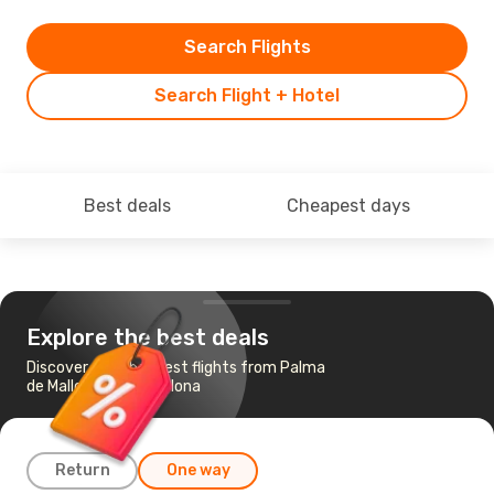
Search Flights
Search Flight + Hotel
Best deals
Cheapest days
Explore the best deals
Discover the cheapest flights from Palma
de Mallorca to Barcelona
Return
One way