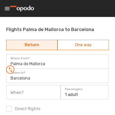
Flights Palma de Mallorca to Barcelona
Return
One way
Where from?
Palma de Mallorca
Where to?
Barcelona
Passengers
When?
1 adult
Direct flights