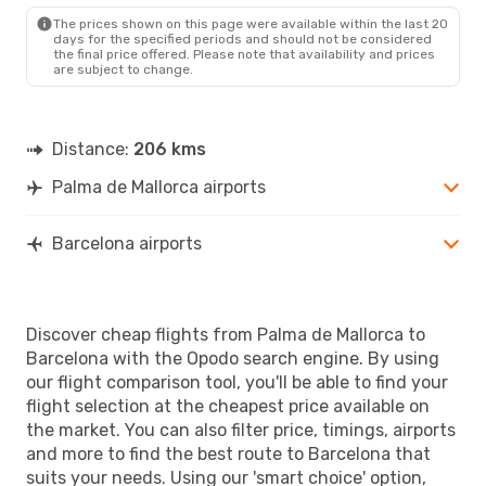
BCN
- PMI
The prices shown on this page were available within the last 20
days for the specified periods and should not be considered
the final price offered. Please note that availability and prices
are subject to change.
Distance:
206 kms
Palma de Mallorca airports
Barcelona airports
Discover cheap flights from Palma de Mallorca to
Barcelona with the Opodo search engine. By using
our flight comparison tool, you'll be able to find your
flight selection at the cheapest price available on
the market. You can also filter price, timings, airports
and more to find the best route to Barcelona that
suits your needs. Using our 'smart choice' option,