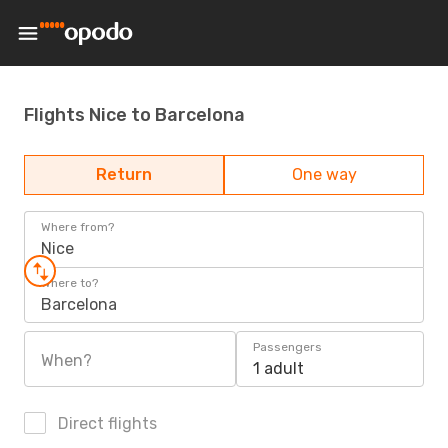
Flights Nice to Barcelona
Return
One way
Where from?
Nice
Where to?
Barcelona
Passengers
When?
1 adult
Direct flights