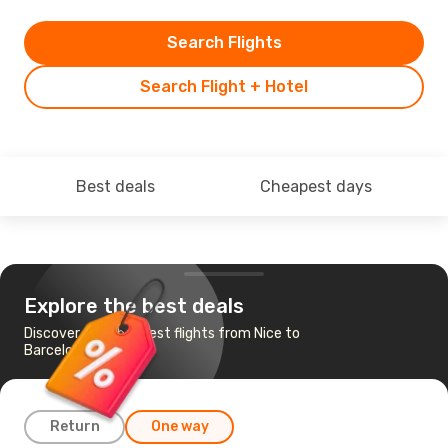
Search Flights
Search Flight + Hotel
Best deals
Cheapest days
Explore the best deals
Discover the cheapest flights from Nice to
Barcelona
Return
One way