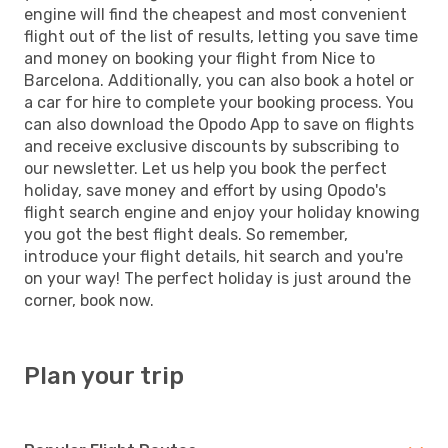
engine will find the cheapest and most convenient
flight out of the list of results, letting you save time
and money on booking your flight from Nice to
Barcelona. Additionally, you can also book a hotel or
a car for hire to complete your booking process. You
can also download the Opodo App to save on flights
and receive exclusive discounts by subscribing to
our newsletter. Let us help you book the perfect
holiday, save money and effort by using Opodo's
flight search engine and enjoy your holiday knowing
you got the best flight deals. So remember,
introduce your flight details, hit search and you're
on your way! The perfect holiday is just around the
corner, book now.
Plan your trip