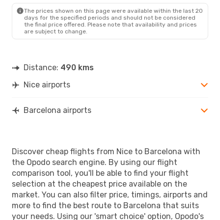
BCN
- NCE
The prices shown on this page were available within the last 20
days for the specified periods and should not be considered
the final price offered. Please note that availability and prices
are subject to change.
Distance:
490 kms
Nice airports
Barcelona airports
Discover cheap flights from Nice to Barcelona with
the Opodo search engine. By using our flight
comparison tool, you'll be able to find your flight
selection at the cheapest price available on the
market. You can also filter price, timings, airports and
more to find the best route to Barcelona that suits
your needs. Using our 'smart choice' option, Opodo's