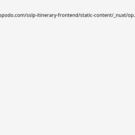
opodo.com/sslp-itinerary-frontend/static-content/_nuxt/op.