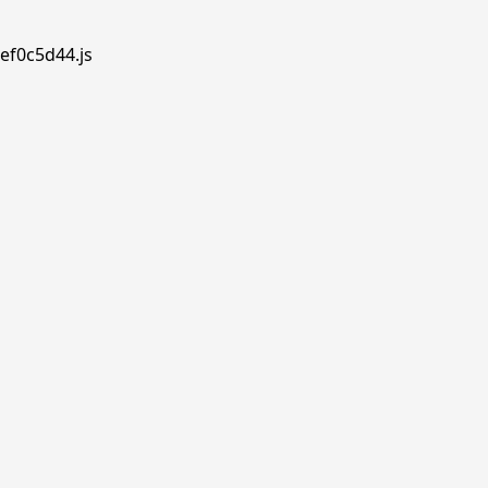
ef0c5d44.js