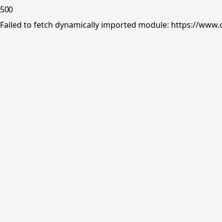
500
Failed to fetch dynamically imported module: https://www.