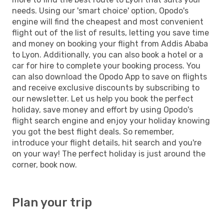
needs. Using our 'smart choice' option, Opodo's
engine will find the cheapest and most convenient
flight out of the list of results, letting you save time
and money on booking your flight from Addis Ababa
to Lyon. Additionally, you can also book a hotel or a
car for hire to complete your booking process. You
can also download the Opodo App to save on flights
and receive exclusive discounts by subscribing to
our newsletter. Let us help you book the perfect
holiday, save money and effort by using Opodo's
flight search engine and enjoy your holiday knowing
you got the best flight deals. So remember,
introduce your flight details, hit search and you're
on your way! The perfect holiday is just around the
corner, book now.
Plan your trip