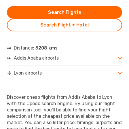
Search Flights
Search Flight + Hotel
Distance:
5208 kms
Addis Ababa airports
Lyon airports
Discover cheap flights from Addis Ababa to Lyon
with the Opodo search engine. By using our flight
comparison tool, you'll be able to find your flight
selection at the cheapest price available on the
market. You can also filter price, timings, airports and
more to find the best route to Lyon that suits your