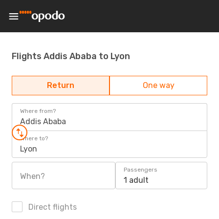
Flights Addis Ababa to Lyon
Return
One way
Where from?
Addis Ababa
Where to?
Lyon
Passengers
When?
1 adult
Direct flights