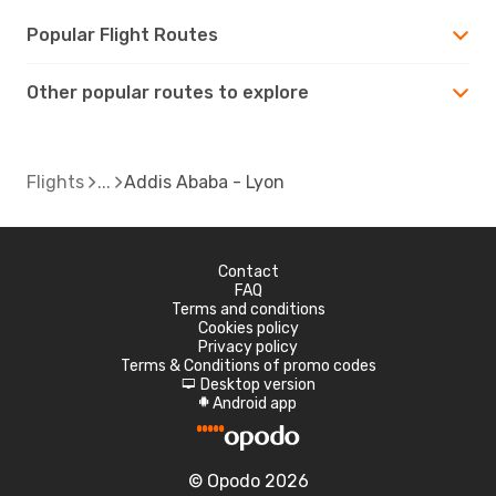
Popular Flight Routes
Other popular routes to explore
Flights
Addis Ababa - Lyon
Contact
FAQ
Terms and conditions
Cookies policy
Privacy policy
Terms & Conditions of promo codes
Desktop version
d
Android app
A
© Opodo 2026