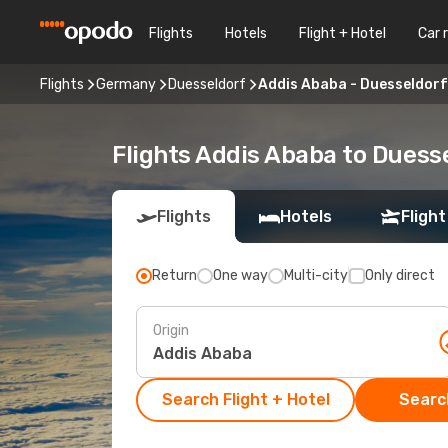
Flights
Hotels
Flight + Hotel
Car 
Flights
Germany
Duesseldorf
Addis Ababa - Duesseldorf
Flights Addis Ababa to Duess
Flights
Hotels
Flight
Return
One way
Multi-city
Only direct
Origin
Search Flight + Hotel
Search