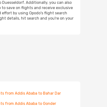
o Duesseldorf. Additionally, you can also
 to save on flights and receive exclusive
 effort by using Opodo's flight search
ht details, hit search and you're on your
hts from Addis Ababa to Bahar Dar
hts from Addis Ababa to Gonder