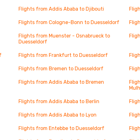
Flights from Addis Ababa to Djibouti
Flig
Flights from Cologne-Bonn to Duesseldorf
Flig
Flights from Muenster - Osnabrueck to
Flig
Duesseldorf
f
Flights from Frankfurt to Duesseldorf
Flig
Flights from Bremen to Duesseldorf
Flig
Flights from Addis Ababa to Bremen
Flig
Mul
Flights from Addis Ababa to Berlin
Flig
Flights from Addis Ababa to Lyon
Flig
Flights from Entebbe to Duesseldorf
Flig