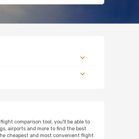
ight comparison tool, you'll be able to
ngs, airports and more to find the best
d the cheapest and most convenient flight