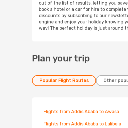
out of the list of results, letting you s
book a hotel or a car for hire to complet
discounts by subscribing to our newslette
engine and enjoy your holiday knowing you
way! The perfect holiday is just around t
Plan your trip
Popular Flight Routes
Other popu
Flights from Addis Ababa to Awasa
Flights from Addis Ababa to Lalibela