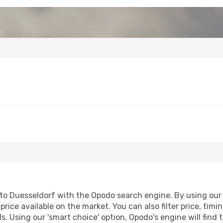
o Duesseldorf with the Opodo search engine. By using our fl
price available on the market. You can also filter price, timi
s. Using our 'smart choice' option, Opodo's engine will fin