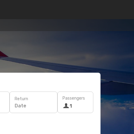
Passengers
Return
Date
1