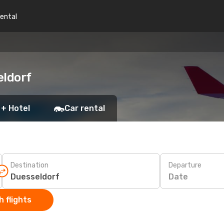
rental
eldorf
 + Hotel
Car rental
Destination
Departure
Date
 flights