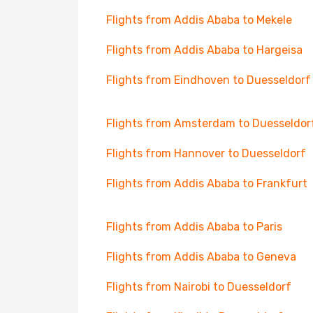
Flights from Addis Ababa to Mekele
Flights from Addis Ababa to Hargeisa
Flights from Eindhoven to Duesseldorf
Flights from Amsterdam to Duesseldor
Flights from Hannover to Duesseldorf
Flights from Addis Ababa to Frankfurt
Flights from Addis Ababa to Paris
Flights from Addis Ababa to Geneva
Flights from Nairobi to Duesseldorf