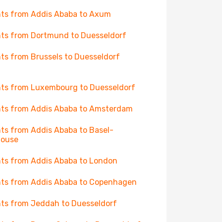
hts from Addis Ababa to Axum
hts from Dortmund to Duesseldorf
hts from Brussels to Duesseldorf
hts from Luxembourg to Duesseldorf
hts from Addis Ababa to Amsterdam
hts from Addis Ababa to Basel-
house
hts from Addis Ababa to London
hts from Addis Ababa to Copenhagen
hts from Jeddah to Duesseldorf