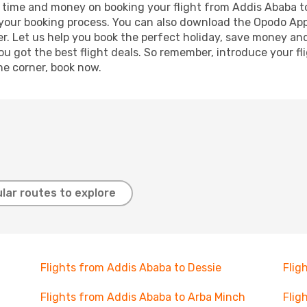
ave time and money on booking your flight from Addis Ababa t
e your booking process. You can also download the Opodo App
r. Let us help you book the perfect holiday, save money and
 got the best flight deals. So remember, introduce your flig
he corner, book now.
lar routes to explore
Flights from Addis Ababa to Dessie
Flig
Flights from Addis Ababa to Arba Minch
Flig