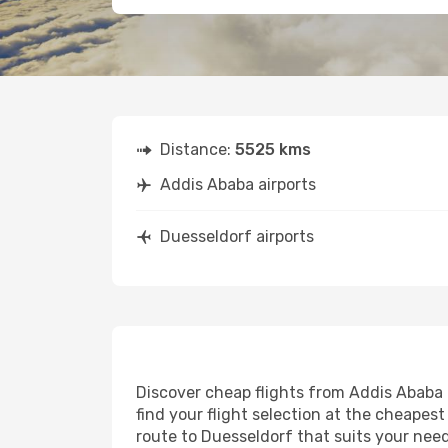
Distance:
5525 kms
Addis Ababa airports
Duesseldorf airports
Discover cheap flights from Addis Ababa t
find your flight selection at the cheapest 
route to Duesseldorf that suits your need