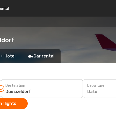
rental
ldorf
 + Hotel
Car rental
Destination
Departure
Date
 flights