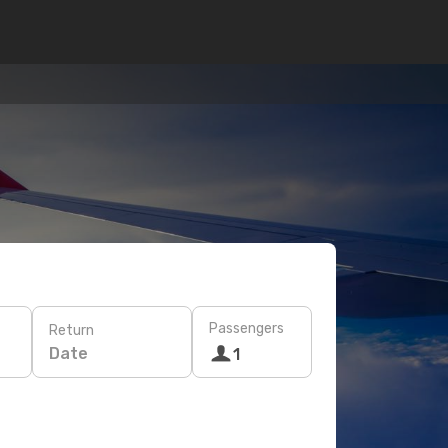
Passengers
Return
Date
1