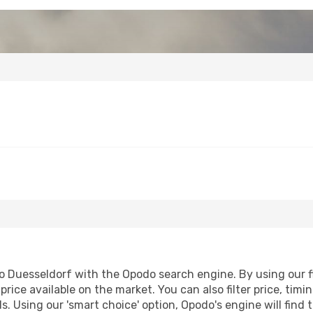
 Duesseldorf with the Opodo search engine. By using our fli
price available on the market. You can also filter price, timi
s. Using our 'smart choice' option, Opodo's engine will fin