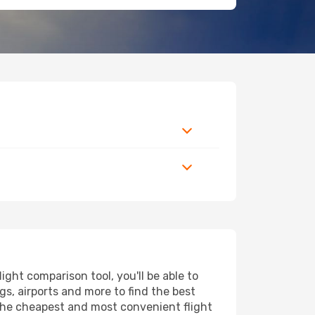
ght comparison tool, you'll be able to
ngs, airports and more to find the best
d the cheapest and most convenient flight