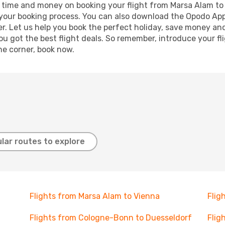
ave time and money on booking your flight from Marsa Alam to
e your booking process. You can also download the Opodo App
r. Let us help you book the perfect holiday, save money and
 got the best flight deals. So remember, introduce your flig
he corner, book now.
lar routes to explore
Flights from Marsa Alam to Vienna
Flig
Flights from Cologne-Bonn to Duesseldorf
Flig