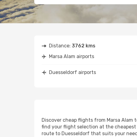
Distance:
3762 kms
Marsa Alam airports
Duesseldorf airports
Discover cheap flights from Marsa Alam to
find your flight selection at the cheapest 
route to Duesseldorf that suits your need