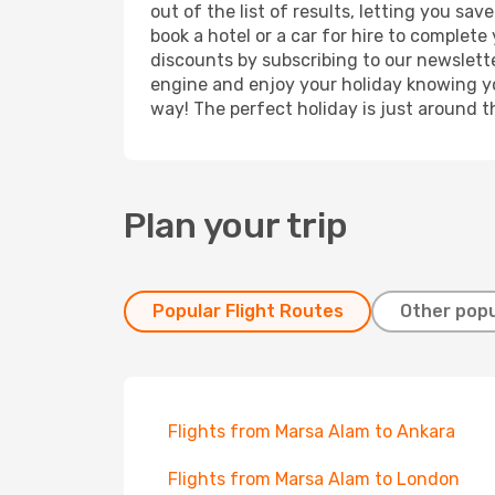
out of the list of results, letting you s
book a hotel or a car for hire to complet
discounts by subscribing to our newslette
engine and enjoy your holiday knowing you
way! The perfect holiday is just around t
Plan your trip
Popular Flight Routes
Other popu
Flights from Marsa Alam to Ankara
Flights from Marsa Alam to London