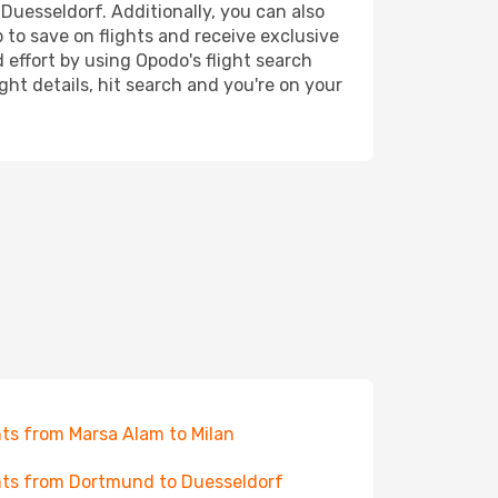
 Duesseldorf. Additionally, you can also
 to save on flights and receive exclusive
 effort by using Opodo's flight search
ht details, hit search and you're on your
hts from Marsa Alam to Milan
hts from Dortmund to Duesseldorf