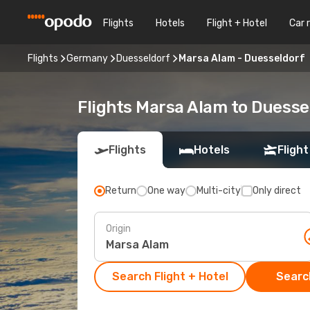
Flights
Hotels
Flight + Hotel
Car 
Flights
Germany
Duesseldorf
Marsa Alam - Duesseldorf
Flights Marsa Alam to Duesse
Flights
Hotels
Flight
Return
One way
Multi-city
Only direct
Origin
Search Flight + Hotel
Search